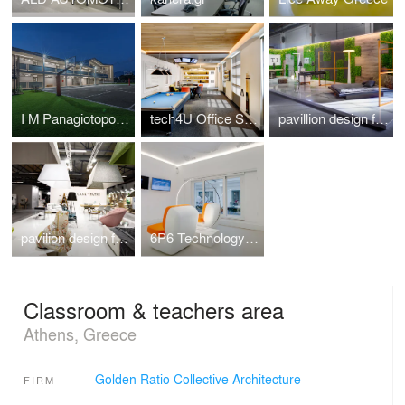
I M Panagiotopoulou New Secondary Education Building in Greece
tech4U Office Space Renovation
pavillion design for the veneti company at 100%hotelshow2016
pavilion design for the Casadipatsi company at 100%hotelshow2016
6P6 Technology Store Athens
Classroom & teachers area
Athens, Greece
Golden Ratio Collective Architecture
FIRM