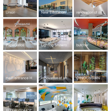
Union
New Education Complex
renovation of an Athenian residence in Chalandri
PapaGallos
Lighting Showroom
butcher
main entrance HotelShow2019
renovation of an apartment in Kavouri Athens Greece
OINOUSSIAN DIAMOND SHIPPING CORPORATION
ALD AUTOMOTIVE
kariera.gr
Lice Away Greece