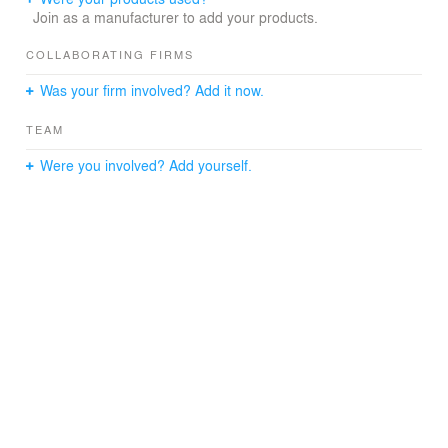
Join as a manufacturer to add your products.
COLLABORATING FIRMS
Was your firm involved? Add it now.
TEAM
Were you involved? Add yourself.