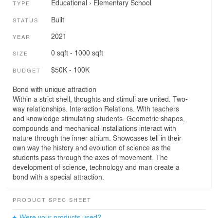
Educational
›
Elementary School
TYPE
Built
STATUS
2021
YEAR
0 sqft - 1000 sqft
SIZE
$50K - 100K
BUDGET
Bond with unique attraction
Within a strict shell, thoughts and stimuli are united. Two-
way relationships. Interaction Relations. With teachers
and knowledge stimulating students. Geometric shapes,
compounds and mechanical installations interact with
nature through the inner atrium. Showcases tell in their
own way the history and evolution of science as the
students pass through the axes of movement. The
development of science, technology and man create a
bond with a special attraction.
PRODUCT SPEC SHEET
Were your products used?