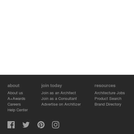
about
join today
resources
About us
Join as an Architect
Architecture Jobs
A+Awards
Join as a Consultant
Product Search
Careers
Advertise on Architizer
Brand Directory
Help Center