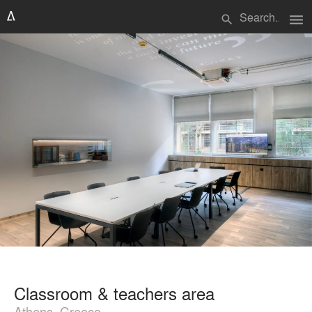
menu
search
Classroom & teachers area
Athens, Greece