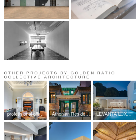
OTHER PROJECTS BY GOLDEN RATIO
COLLECTIVE ARCHITECTURE
professional office space in a listed building located at Mavili Square
Athenian Residences POOL & LUXURY SUITES
LEVANTA LUXURY VILLA SKIATHOS