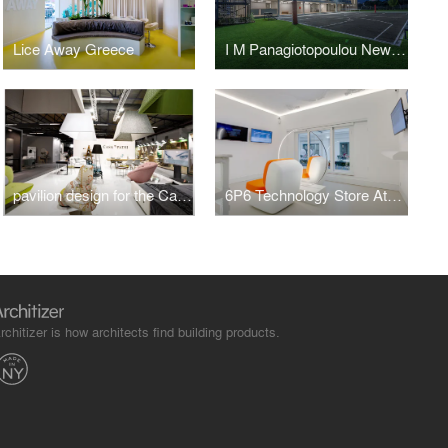
Lice Away Greece
I M Panagiotopoulou New Secondary Education Building in Greece
pavilion design for the Casadipatsi company at 100%hotelshow2016
6P6 Technology Store Athens
rchitizer is how architects find building products.