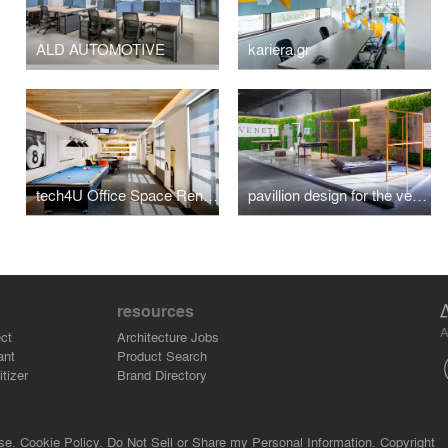
ALD AUTOMOTIVE
kariera.gr
tech4U Office Space Renovation
pavillion design for the veneti company at 100%hotelshow2016
resources
A
ct
Architecture Jobs
ant
Product Search
tizer
Brand Directory
se.
Cookie Policy.
Do Not Sell or Share my Personal Information.
Copyright