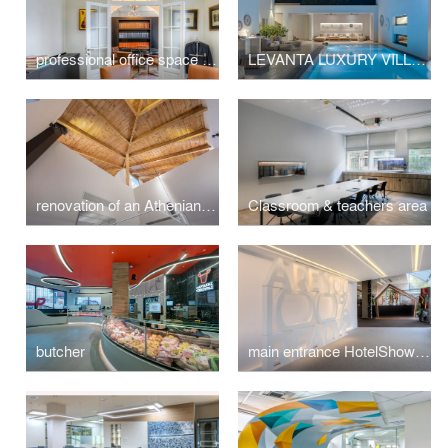
professional office space in a listed building located at Mavili Square
LEVANTA LUXURY VILLA SKIATHOS
renovation of an Athenian residence in Chalandri
Classroom & teachers area
butcher
main entrance HotelShow2019