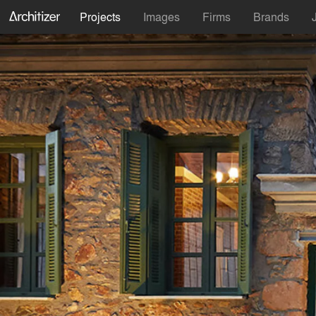
Projects
Images
Firms
Brands