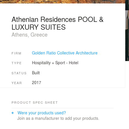
Athenian Residences POOL &
LUXURY SUITES
Athens, Greece
Golden Ratio Collective Architecture
FIRM
Hospitality + Sport
›
Hotel
TYPE
Built
STATUS
2017
YEAR
PRODUCT SPEC SHEET
Were your products used?
Join as a manufacturer to add your products.