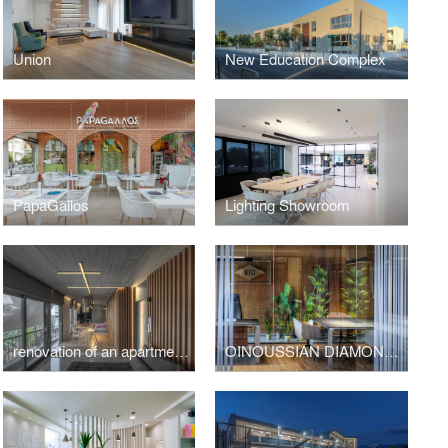
Union
New Education Complex
PapaGallos
Lighting Showroom
renovation of an apartment in Kavouri Athens Greece
OINOUSSIAN DIAMOND SHIPPING CORPORATION