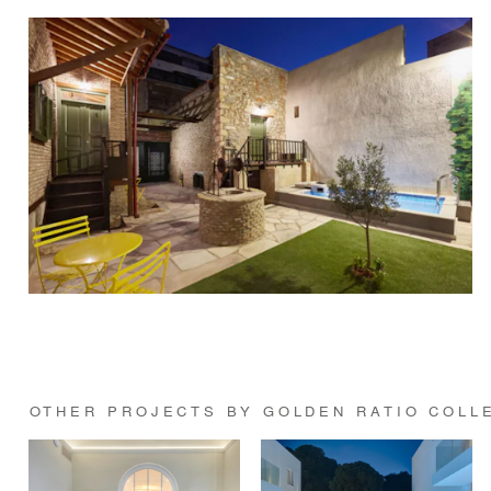
OTHER PROJECTS BY GOLDEN RATIO COLL