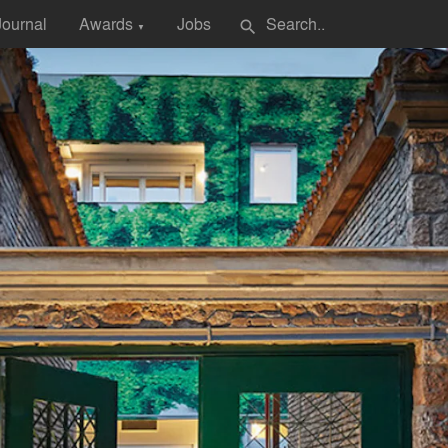
Journal
Awards
Jobs
search
▼