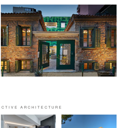
ECTIVE ARCHITECTURE