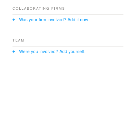
COLLABORATING FIRMS
Was your firm involved? Add it now.
TEAM
Were you involved? Add yourself.