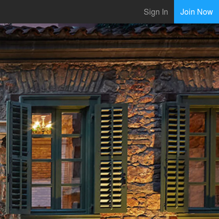
Sign In
Join Now