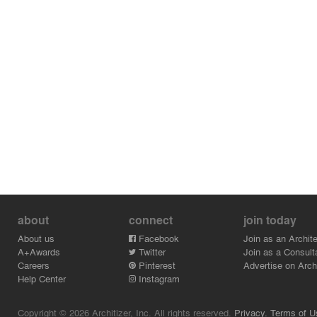
about
connect
join today
About us
Facebook
Join as an Archite
A+Awards
Twitter
Join as a Consult
Careers
Pinterest
Advertise on Archi
Help Center
Instagram
Copyright © 2026 Architizer, Inc. All rights reserved.
Privacy.
Terms of U