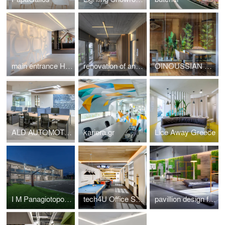
main entrance HotelShow2019
renovation of an apartment in Kavouri Athens Greece
OINOUSSIAN DIAMOND SHIPPING CORPORATION
ALD AUTOMOTIVE
kariera.gr
Lice Away Greece
I M Panagiotopoulou New Secondary Education Building in Greece
tech4U Office Space Renovation
pavillion design for the veneti company at 100%hotelshow2016