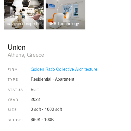
pavilion design for the Casadipatsi company at 100%hotelshow2016
6P6 Technology Store Athens
Union
Athens, Greece
Golden Ratio Collective Architecture
FIRM
Residential
›
Apartment
TYPE
Built
STATUS
2022
YEAR
0 sqft - 1000 sqft
SIZE
$50K - 100K
BUDGET