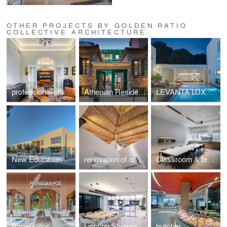
OTHER PROJECTS BY GOLDEN RATIO
COLLECTIVE ARCHITECTURE
professional office space in a listed building located at Mavili Square
Athenian Residences POOL & LUXURY SUITES
LEVANTA LUXURY VILLA SKIATHOS
New Education Complex
renovation of an Athenian residence in Chalandri
Classroom & teachers area
PapaGallos
Lighting Showroom
butcher