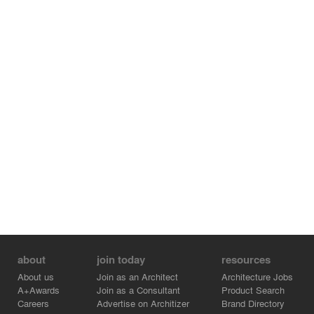
about
join today
resources
About us
Join as an Architect
Architecture Jobs
A+Awards
Join as a Consultant
Product Search
Careers
Advertise on Architizer
Brand Directory