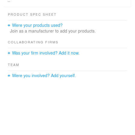
..
PRODUCT SPEC SHEET
Were your products used?
Join as a manufacturer to add your products.
COLLABORATING FIRMS
Was your firm involved? Add it now.
TEAM
Were you involved? Add yourself.