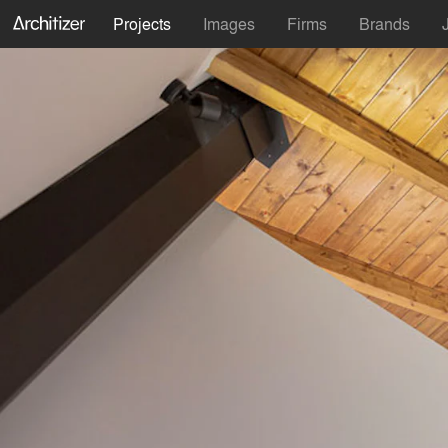
Projects
Images
Firms
Brands