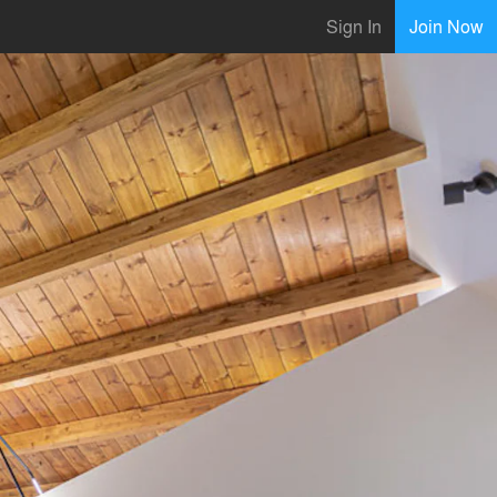
Sign In
Join Now