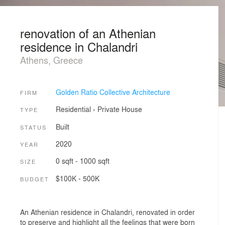
renovation of an Athenian
residence in Chalandri
Athens, Greece
Golden Ratio Collective Architecture
FIRM
Residential
›
Private House
TYPE
Built
STATUS
2020
YEAR
0 sqft - 1000 sqft
SIZE
$100K - 500K
BUDGET
An Athenian residence in Chalandri, renovated in order
to preserve and highlight all the feelings that were born