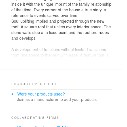
inside it with the unique imprint of the family relationship
of that time. Every corner of the house a true story, a
reference to events carved over time.
Soul uplifting implied and projected through the new
roof. A square roof that unites every interior space. The
stone walls stop at a fixed point and the roof protrudes
and develops.
A development of functions without limits. Transitions
from one space to the next with ease. A feature that is
emphasized with the suspended lamp that connects all
the points. A connecting link. A course. Up to the
courtyard.
The planting demarcates the perimeter of the plot, the
PRODUCT SPEC SHEET
outdoor living area takes shape in its center surrounded
Were your products used?
by lush vegetation, with the element of water investing
Join as a manufacturer to add your products.
in the emotions evoked.
COLLABORATING FIRMS