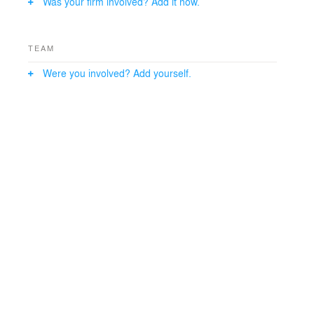
Was your firm involved? Add it now.
TEAM
Were you involved? Add yourself.