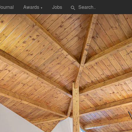
Journal
Awards
Jobs
search
▼