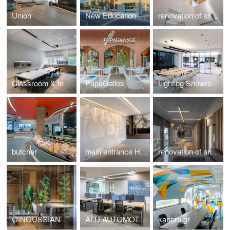
Union
New Education Complex
renovation of an Athenian residence in Chalandri
Classroom & teachers area
PapaGallos
Lighting Showroom
butcher
main entrance HotelShow2019
renovation of an apartment in Kavouri Athens Greece
OINOUSSIAN DIAMOND SHIPPING CORPORATION
ALD AUTOMOTIVE
kariera.gr