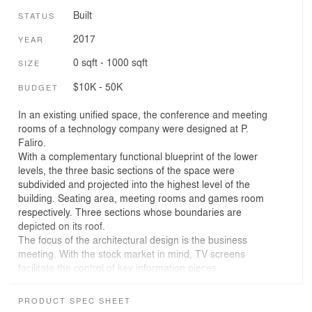
Built
STATUS
2017
YEAR
0 sqft - 1000 sqft
SIZE
$10K - 50K
BUDGET
In an existing unified space, the conference and meeting
rooms of a technology company were designed at P.
Faliro.
With a complementary functional blueprint of the lower
levels, the three basic sections of the space were
subdivided and projected into the highest level of the
building. Seating area, meeting rooms and games room
respectively. Three sections whose boundaries are
depicted on its roof.
The focus of the architectural design is the business
meeting. With the stock market in mind, TV screens
facilitate the control of key information pieces.
Presentation and projection screens & equipment are
harmonically combined with the white piano, the bright
PRODUCT SPEC SHEET
fireplace and the blue-felt billiard.