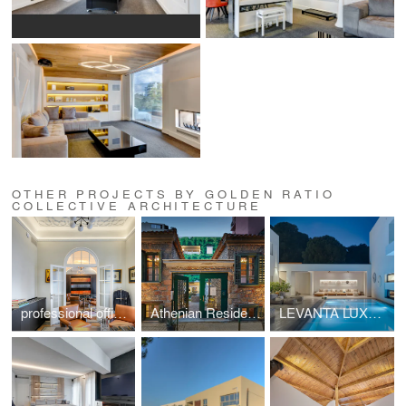
OTHER PROJECTS BY GOLDEN RATIO
COLLECTIVE ARCHITECTURE
professional office space in a listed building located at Mavili Square
Athenian Residences POOL & LUXURY SUITES
LEVANTA LUXURY VILLA SKIATHOS