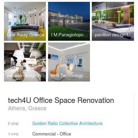
Lice Away Greece
I M Panagiotopoulou New Secondary Education Building in Greece
pavillion design for the veneti company at 100%hotelshow2016
pavilion design for the Casadipatsi company at 100%hotelshow2016
6P6 Technology Store Athens
tech4U Office Space Renovation
Athens, Greece
Golden Ratio Collective Architecture
FIRM
Commercial
›
Office
TYPE