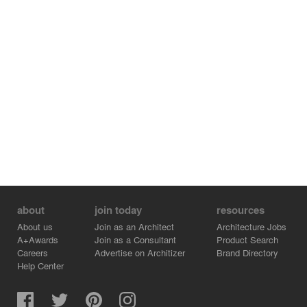
about
join today
resources
About us
Join as an Architect
Architecture Jobs
A+Awards
Join as a Consultant
Product Search
Careers
Advertise on Architizer
Brand Directory
Help Center