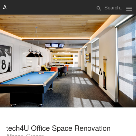
menu
search
tech4U Office Space Renovation
Athens, Greece