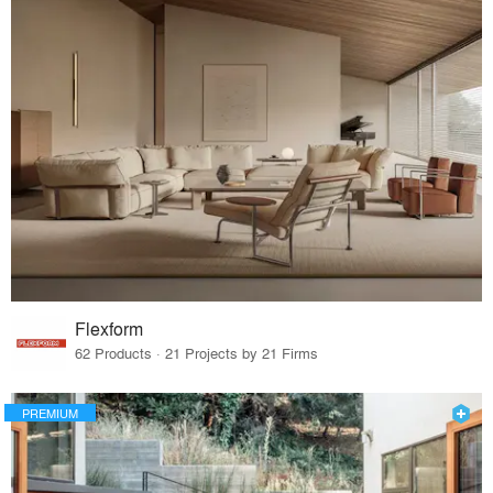
Flexform
62 Products · 21 Projects by 21 Firms
PREMIUM