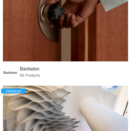
Bankston
60 Products
PREMIUM