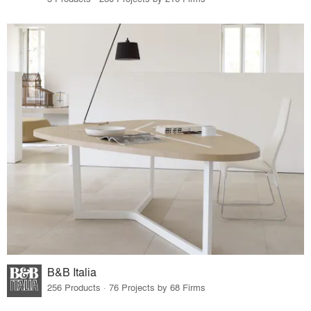
B&B Italia
256 Products · 76 Projects by 68 Firms