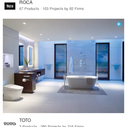
ROCA
67 Products · 103 Projects by 82 Firms
TOTO
3 Products · 280 Projects by 216 Firms