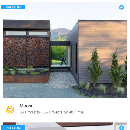
PREMIUM
Marvin
56 Products · 55 Projects by 48 Firms
PREMIUM