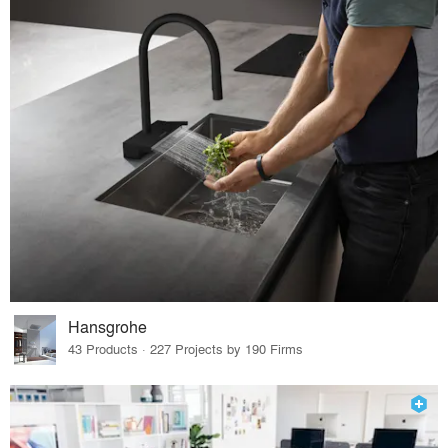
Hansgrohe
43 Products · 227 Projects by 190 Firms