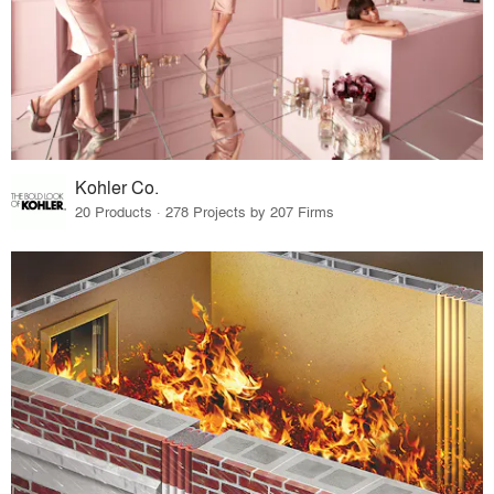
Kohler Co.
20 Products · 278 Projects by 207 Firms