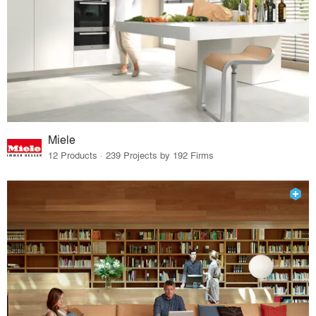
Miele
12 Products · 239 Projects by 192 Firms