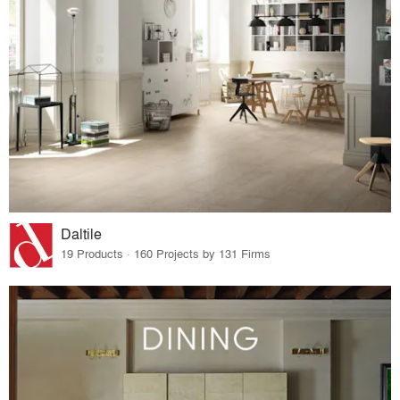
Daltile
19 Products · 160 Projects by 131 Firms