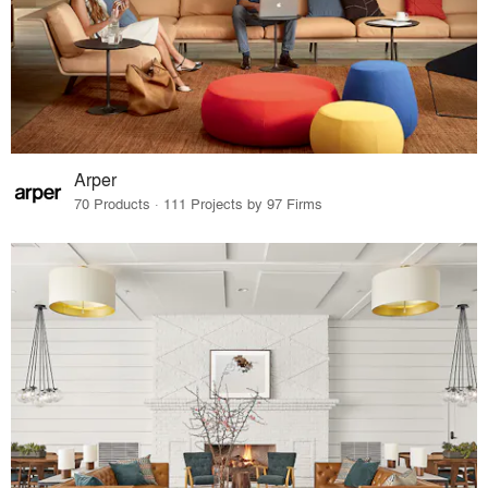
Arper
70 Products · 111 Projects by 97 Firms