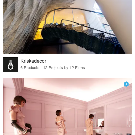
Kriskadecor
6 Products · 12 Projects by 12 Firms