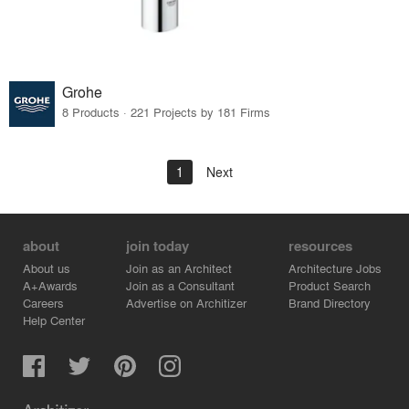
Grohe
8 Products · 221 Projects by 181 Firms
1
Next
about
join today
resources
About us
Join as an Architect
Architecture Jobs
A+Awards
Join as a Consultant
Product Search
Careers
Advertise on Architizer
Brand Directory
Help Center