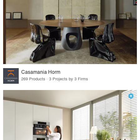
Casamania Horm
269 Products · 3 Projects by 3 Firms