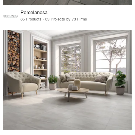
Porcelanosa
85 Products · 83 Projects by 73 Firms