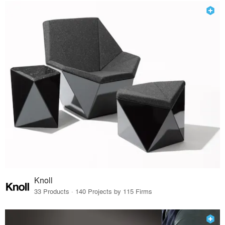
Knoll
33 Products · 140 Projects by 115 Firms