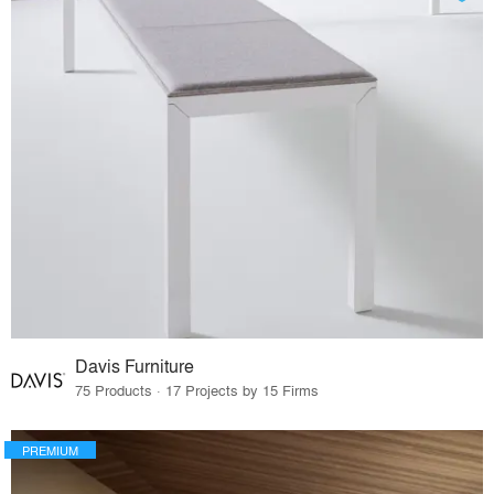
Davis Furniture
75 Products · 17 Projects by 15 Firms
PREMIUM