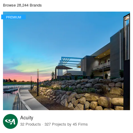
Browse 28,244 Brands
PREMIUM
Acuity
32 Products · 327 Projects by 45 Firms