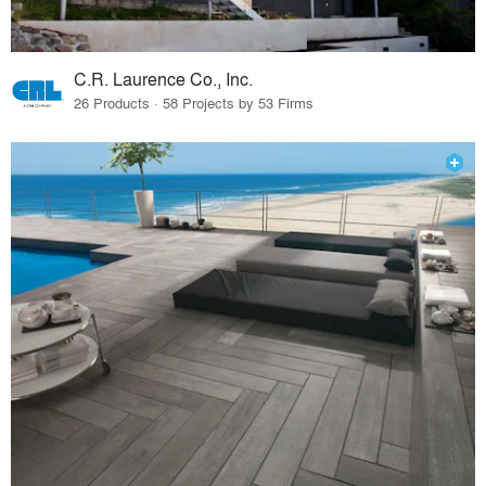
C.R. Laurence Co., Inc.
26 Products · 58 Projects by 53 Firms