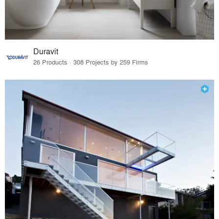
Duravit
26 Products · 308 Projects by 259 Firms