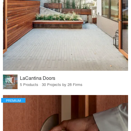
LaCantina Doors
5 Products · 30 Projects by 28 Firms
PREMIUM