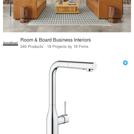
Room & Board Business Interiors
245 Products · 19 Projects by 18 Firms