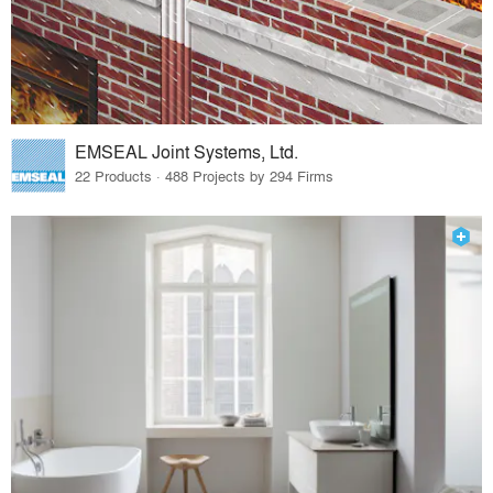
EMSEAL Joint Systems, Ltd.
22 Products · 488 Projects by 294 Firms