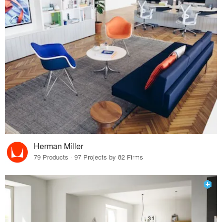
Herman Miller
79 Products · 97 Projects by 82 Firms