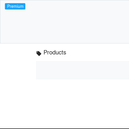
Premium
Products
local_offer