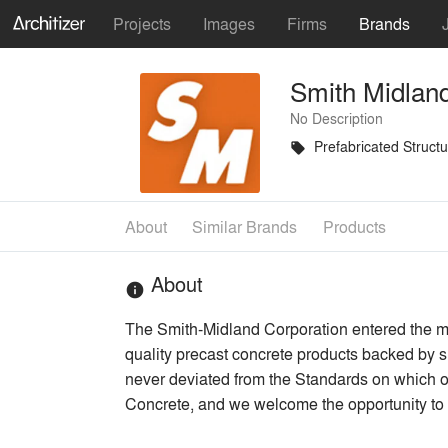
Projects
Images
Firms
Brands
Smith Midlan
No Description
Prefabricated Struct
local_offer
About
Similar Brands
Products
About
info
The Smith-Midland Corporation entered the m
quality precast concrete products backed by 
never deviated from the Standards on which o
Concrete, and we welcome the opportunity to 