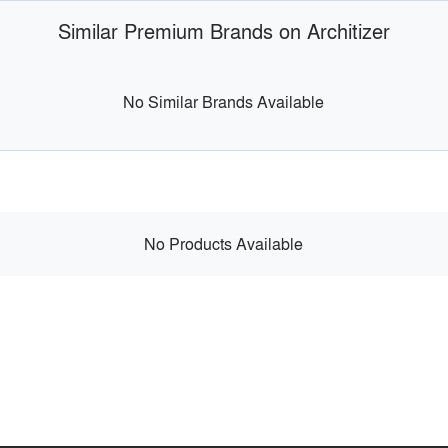
Similar Premium Brands on Architizer
No Similar Brands Available
No Products Available