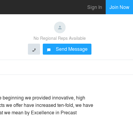
Sign In
Join Now
No Regional Reps Available
Send Message
phone
chat_bubble
 beginning we provided innovative, high
ts we offer have increased ten-fold, we have
hat we mean by Excellence in Precast