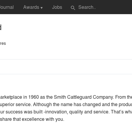
Journal
Awards
Jobs
search
▼
d
ures
arketplace in 1960 as the Smith Cattleguard Company. From the
superior service. Although the name has changed and the produc
ur success was built -innovation, quality and service. That’s w
share that excellence with you.