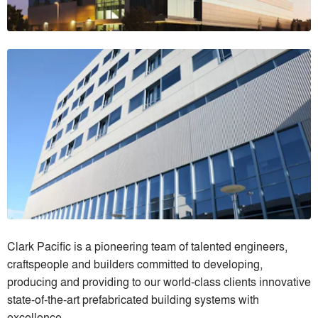
Clark Pacific is a pioneering team of talented engineers,
craftspeople and builders committed to developing,
producing and providing to our world-class clients innovative
state-of-the-art prefabricated building systems with
excellence.