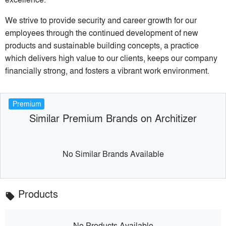
We strive to provide security and career growth for our
employees through the continued development of new
products and sustainable building concepts, a practice
which delivers high value to our clients, keeps our company
financially strong, and fosters a vibrant work environment.
Premium
Similar Premium Brands on Architizer
No Similar Brands Available
Products
local_offer
No Products Available