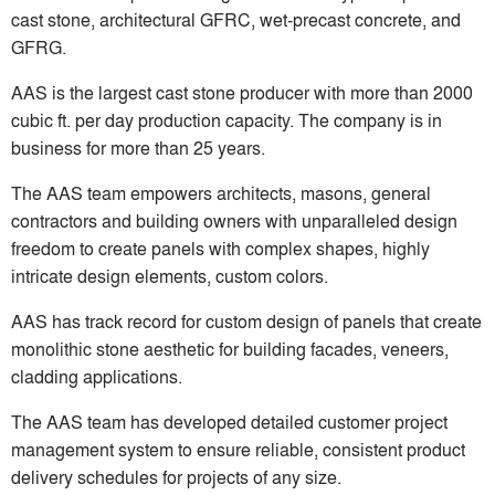
cast stone, architectural GFRC, wet-precast concrete, and
GFRG.
AAS is the largest cast stone producer with more than 2000
cubic ft. per day production capacity. The company is in
business for more than 25 years.
The AAS team empowers architects, masons, general
contractors and building owners with unparalleled design
freedom to create panels with complex shapes, highly
intricate design elements, custom colors.
AAS has track record for custom design of panels that create
monolithic stone aesthetic for building facades, veneers,
cladding applications.
The AAS team has developed detailed customer project
management system to ensure reliable, consistent product
delivery schedules for projects of any size.