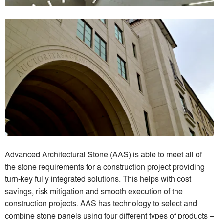
Advanced Architectural Stone (AAS) is able to meet all of
the stone requirements for a construction project providing
turn-key fully integrated solutions. This helps with cost
savings, risk mitigation and smooth execution of the
construction projects. AAS has technology to select and
combine stone panels using four different types of products –