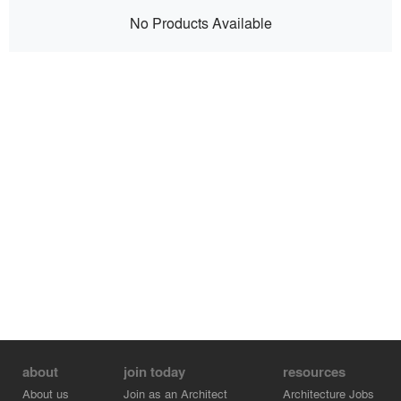
No Products Available
about
join today
resources
About us
Join as an Architect
Architecture Jobs