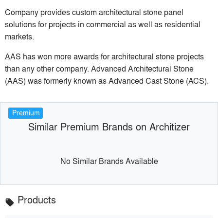
Company provides custom architectural stone panel
solutions for projects in commercial as well as residential
markets.
AAS has won more awards for architectural stone projects
than any other company. Advanced Architectural Stone
(AAS) was formerly known as Advanced Cast Stone (ACS).
Premium
Similar Premium Brands on Architizer
No Similar Brands Available
Products
local_offer