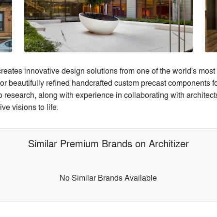
 creates innovative design solutions from one of the world's most 
r beautifully refined handcrafted custom precast components for 
research, along with experience in collaborating with architects
e visions to life.
Similar Premium Brands on Architizer
No Similar Brands Available