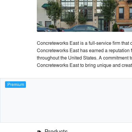
Concreteworks East is a full-service firm that
Concreteworks East has earned a reputation fo
throughout the United States. A commitment to 
Concreteworks East to bring unique and creativ
Premium
Products