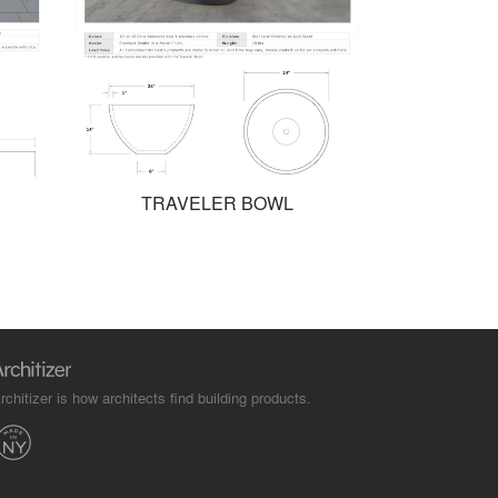
TRAVELER BOWL
rchitizer is how architects find building products.