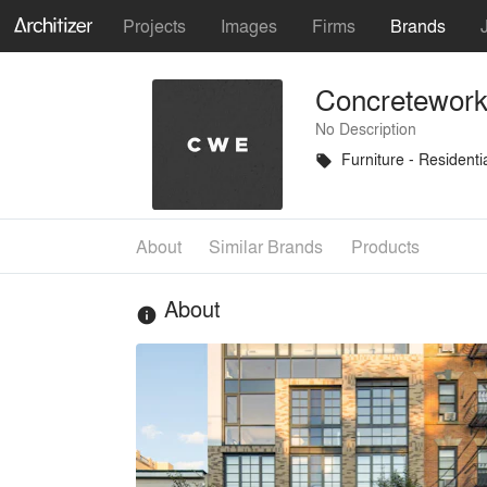
Projects
Images
Firms
Brands
Concretework
No Description
Furniture - Residenti
local_offer
About
Similar Brands
Products
About
info