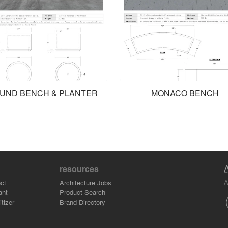
UND BENCH & PLANTER
MONACO BENCH
resources
A
ct
Architecture Jobs
ant
Product Search
tizer
Brand Directory