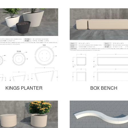
KINGS PLANTER
BOX BENCH