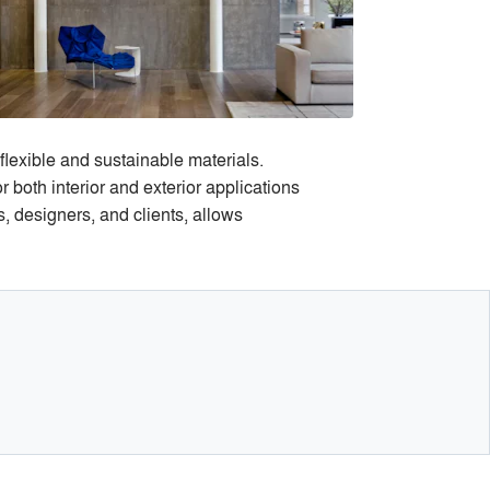
flexible and sustainable materials.
both interior and exterior applications
, designers, and clients, allows