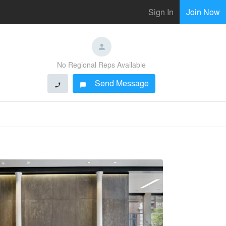
Sign In
Join Now
No Regional Reps Available
Send Message
phone
chat_bubble