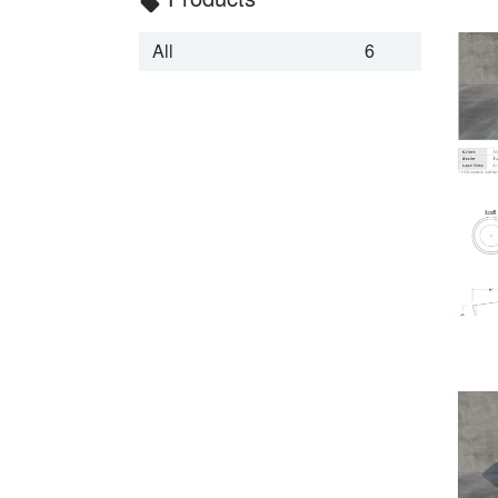
local_offer
All
6