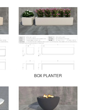
BOX PLANTER