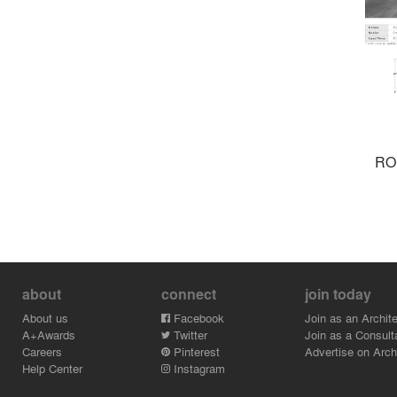
RO
about
connect
join today
About us
Facebook
Join as an Archite
A+Awards
Twitter
Join as a Consult
Careers
Pinterest
Advertise on Archi
Help Center
Instagram