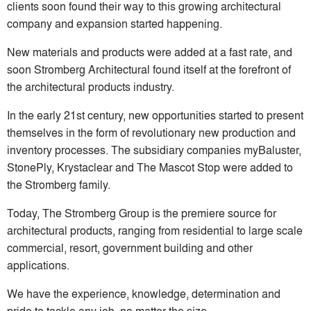
clients soon found their way to this growing architectural
company and expansion started happening.
New materials and products were added at a fast rate, and
soon Stromberg Architectural found itself at the forefront of
the architectural products industry.
In the early 21st century, new opportunities started to present
themselves in the form of revolutionary new production and
inventory processes. The subsidiary companies myBaluster,
StonePly, Krystaclear and The Mascot Stop were added to
the Stromberg family.
Today, The Stromberg Group is the premiere source for
architectural products, ranging from residential to large scale
commercial, resort, government building and other
applications.
We have the experience, knowledge, determination and
pride to tackle any job, no matter the size