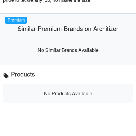
Premium
Similar Premium Brands on Architizer
No Similar Brands Available
Products
local_offer
No Products Available