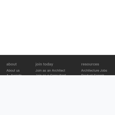
about
join today
resources
About us
Join as an Architect
Architecture Jobs
A+Awards
Join as a Consultant
Product Search
Careers
Advertise on Architizer
Brand Directory
Help Center