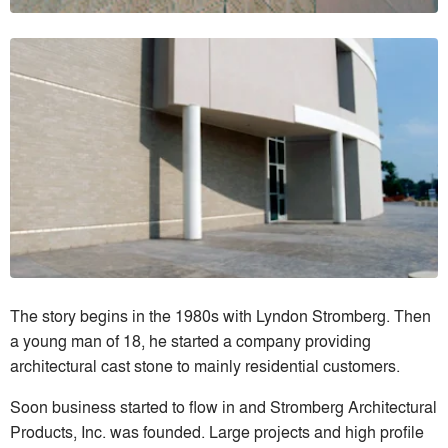
The story begins in the 1980s with Lyndon Stromberg. Then
a young man of 18, he started a company providing
architectural cast stone to mainly residential customers.
Soon business started to flow in and Stromberg Architectural
Products, Inc. was founded. Large projects and high profile