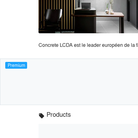
Concrete LCDA est le leader européen de la 
Premium
Products
local_offer