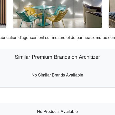
fabrication d'agencement sur-mesure et de panneaux muraux en 
Similar Premium Brands on Architizer
No Similar Brands Available
No Products Available