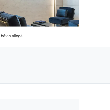
béton allegé.