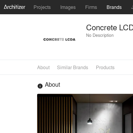
Projects
Images
Firms
Brands
Concrete LC
No Description
About
Similar Brands
Products
About
info