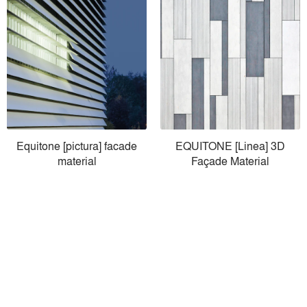
Equitone [pictura] facade
EQUITONE [Linea] 3D
material
Façade Material