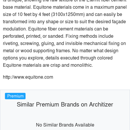
base material. Equitone materials come in a maximum panel
size of 10 feet by 4 feet (3100x1250mm) and can easily be
transformed into any shape or size to suit the desired façade
modulation. Equitone fiber cement materials can be
perforated, printed, or sanded. Fixing methods include
riveting, screwing, gluing, and invisible mechanical fixing on
metal or wood supporting frames. No matter what design
options you explore, details executed through colored
Equitone materials are crisp and monolithic.
http://www.equitone.com
Premium
Similar Premium Brands on Architizer
No Similar Brands Available