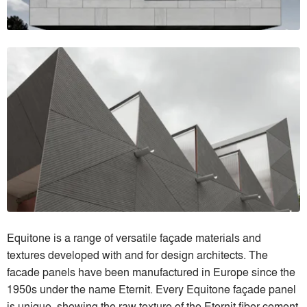
Equitone is a range of versatile façade materials and
textures developed with and for design architects. The
facade panels have been manufactured in Europe since the
1950s under the name Eternit. Every Equitone façade panel
is unique, showing the raw texture of the Eternit fiber cement