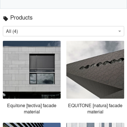
Products
local_offer
All (4)
Equitone [tectiva] facade
EQUITONE [natura] facade
material
material