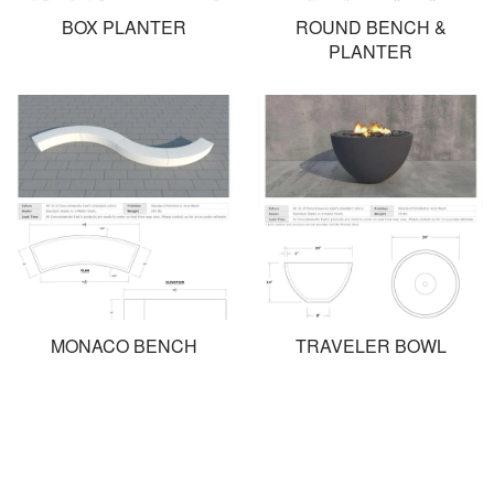
BOX PLANTER
ROUND BENCH &
PLANTER
MONACO BENCH
TRAVELER BOWL