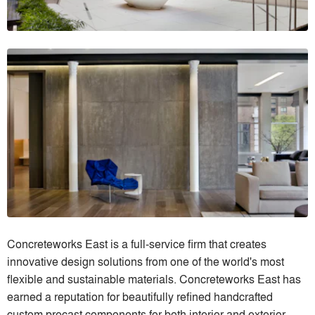
Concreteworks East is a full-service firm that creates
innovative design solutions from one of the world's most
flexible and sustainable materials. Concreteworks East has
earned a reputation for beautifully refined handcrafted
custom precast components for both interior and exterior