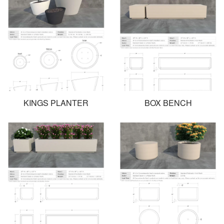
KINGS PLANTER
BOX BENCH