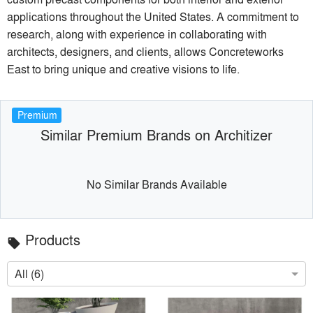
applications throughout the United States. A commitment to
research, along with experience in collaborating with
architects, designers, and clients, allows Concreteworks
East to bring unique and creative visions to life.
Premium
Similar Premium Brands on Architizer
No Similar Brands Available
Products
local_offer
All (6)