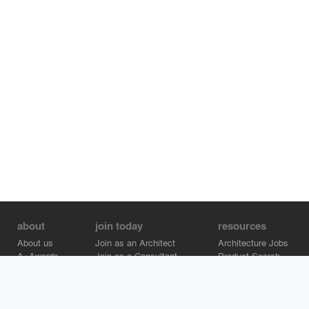
about
join today
resources
About us
Join as an Architect
Architecture Jobs
A+Awards
Join as a Consultant
Product Search
Careers
Advertise on Architizer
Brand Directory
Help Center