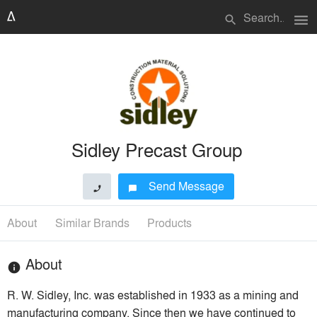
menu
search
Sidley Precast Group
Send Message
phone
chat_bubble
About
Similar Brands
Products
About
info
R. W. Sidley, Inc. was established in 1933 as a mining and
manufacturing company. Since then we have continued to