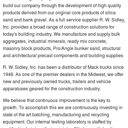
build our company through the development of high quality
products derived from our original core products of silica
sand and bank gravel. As a full service supplier R. W. Sidley,
Inc. provides a broad range of construction solutions for
today's building industry. We manufacture and supply bulk
aggregates, industrial minerals, ready mix concrete,
masonry block products, Pro/Angle bunker sand, structural
and architectural precast components and building supplies
R. W. Sidley, Inc. has been a distributor of Mack trucks since
1948. As one of the premier dealers in the Midwest, we offer
new and previously owned trucks, trailers and vehicle
apparatuses geared for the construction industry.
We believe that continuous improvement is the key to
growth. To accomplish this we are continuously investing in
state of the art batching, manufacturing and recycling
equipment. Our internal testing laboratory is staffed by