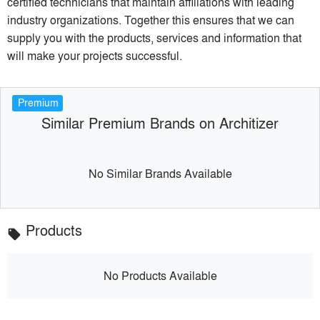
certified technicians that maintain affiliations with leading
industry organizations. Together this ensures that we can
supply you with the products, services and information that
will make your projects successful.
Premium
Similar Premium Brands on Architizer
No Similar Brands Available
Products
local_offer
No Products Available