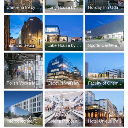
Chmielna 89 by Epstein
Long House by Reform Architekt
Holiday Inn Gdańsk by RKW Architektur +
Teal and Sepia by NOW Biuro Architektoniczne
Lake House by Reform Architekt
Sports Center in Raszyn by MD Polska
Polish Vodka Museum in Warsaw by Nizio Design International
Cedet in Warsaw
Faculty of Chemistry University of Gdańsk by WAPA
Intercollegiate Faculty of Biotechnology UG&MUG by WAPA
Galeria Północna in Warsaw by APA Wojciechowski
Hotel Unicus Palace in Cracow by B2 Studio