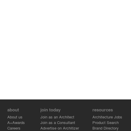
about
join today
resources
About us
Join as an Architect
Architecture Jobs
A+Awards
Join as a Consultant
Product Search
Careers
Advertise on Architizer
Brand Directory