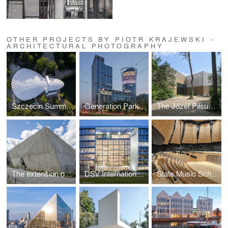
OTHER PROJECTS BY PIOTR KRAJEWSKI -
ARCHITECTURAL PHOTOGRAPHY
Szczecin Summer Theatre by Flanagan Lawrence
Generation Park Warsaw by JEMS Architekci
The Józef Piłsudski Museum by PIG Architekci
The extension of the ZOO by RYSY Architekci
DSV International Shared Services by PLH Arkitekter
State Music School Complex No. 1 by Konior Studio