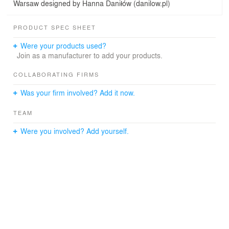
Warsaw designed by Hanna Daniłów (danilow.pl)
PRODUCT SPEC SHEET
Were your products used?
Join as a manufacturer to add your products.
COLLABORATING FIRMS
Was your firm involved? Add it now.
TEAM
Were you involved? Add yourself.