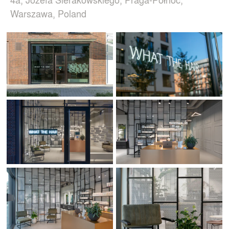
Warszawa, Poland