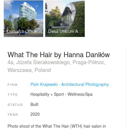
Comarch Office Building in Łódź
Desa Unicum Auction House
What The Hair by Hanna Daniłów
4a, Józefa Sierakowskiego, Praga-Północ,
Warszawa, Poland
Piotr Krajewski - Architectural Photography
FIRM
Hospitality + Sport
›
Wellness/Spa
TYPE
Built
STATUS
2020
YEAR
Photo shoot of the What The Hair (WTH) hair salon in