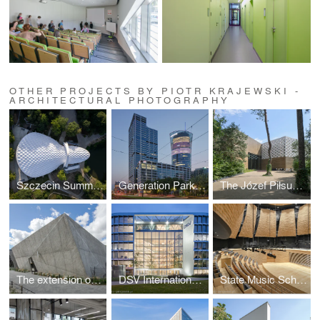
OTHER PROJECTS BY PIOTR KRAJEWSKI -
ARCHITECTURAL PHOTOGRAPHY
Szczecin Summer Theatre by Flanagan Lawrence
Generation Park Warsaw by JEMS Architekci
The Józef Piłsudski Museum by PIG Architekci
The extension of the ZOO by RYSY Architekci
DSV International Shared Services by PLH Arkitekter
State Music School Complex No. 1 by Konior Studio