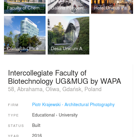
Faculty of Chemistry University of Gdańsk by WAPA
Galeria Północna in Warsaw by APA Wojciechowski
Hotel Unicus Palace in Cracow by B2 Studio
Comarch Office Building in Łódź
Desa Unicum Auction House
Intercollegiate Faculty of
Biotechnology UG&MUG by WAPA
58, Abrahama, Oliwa, Gdańsk, Poland
Piotr Krajewski - Architectural Photography
FIRM
Educational
›
University
TYPE
Built
STATUS
2016
YEAR