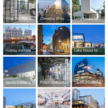
What The Hair by Hanna Daniłów
Chmielna 89 by Epstein
Long House by Reform Architekt
Holiday Inn Gdańsk by RKW Architektur +
Teal and Sepia by NOW Biuro Architektoniczne
Lake House by Reform Architekt
Sports Center in Raszyn by MD Polska
Polish Vodka Museum in Warsaw by Nizio Design International
Cedet in Warsaw