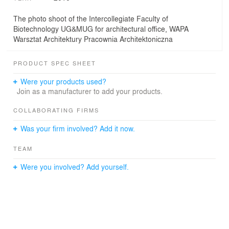
The photo shoot of the Intercollegiate Faculty of
Biotechnology UG&MUG for architectural office, WAPA
Warsztat Architektury Pracownia Architektoniczna
PRODUCT SPEC SHEET
Were your products used?
Join as a manufacturer to add your products.
COLLABORATING FIRMS
Was your firm involved? Add it now.
TEAM
Were you involved? Add yourself.