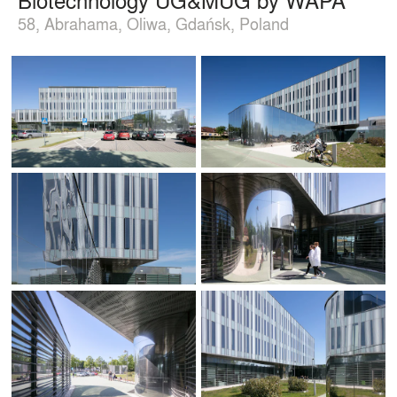
58, Abrahama, Oliwa, Gdańsk, Poland