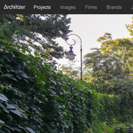
Projects
Images
Firms
Brands