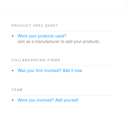
PRODUCT SPEC SHEET
Were your products used?
Join as a manufacturer to add your products.
COLLABORATING FIRMS
Was your firm involved? Add it now.
TEAM
Were you involved? Add yourself.