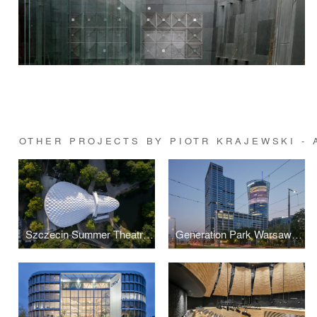
OTHER PROJECTS BY PIOTR KRAJEWSKI -
Szczecin Summer Theatre by Flanagan Lawrence
Generation Park Warsaw by JEMS Architekci