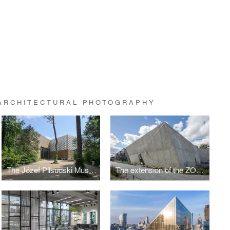
 ARCHITECTURAL PHOTOGRAPHY
The Józef Piłsudski Museum by PIG Architekci
The extension of the ZOO by RYSY Architekci