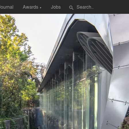
Journal
Awards
Jobs
search
▼