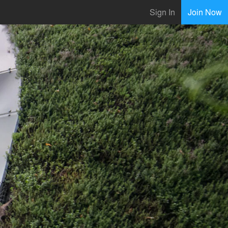
Sign In
Join Now