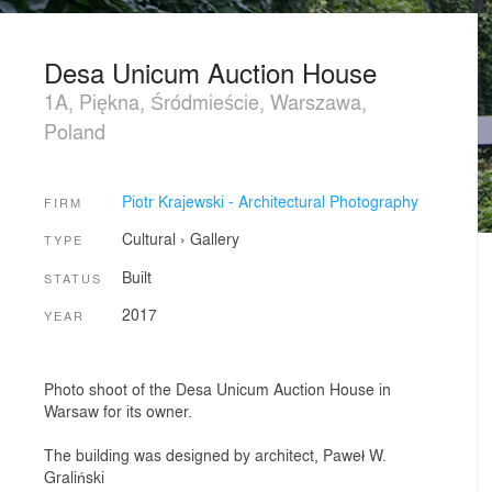
Desa Unicum Auction House
1A, Piękna, Śródmieście, Warszawa,
Poland
Piotr Krajewski - Architectural Photography
FIRM
Cultural
›
Gallery
TYPE
Built
STATUS
2017
YEAR
Photo shoot of the Desa Unicum Auction House in
Warsaw for its owner.
The building was designed by architect, Paweł W.
Graliński