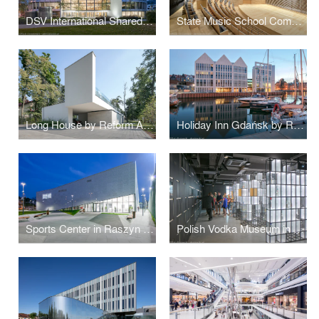
DSV International Shared Services by PLH Arkitekter
State Music School Complex No. 1 by Konior Studio
Long House by Reform Architekt
Holiday Inn Gdańsk by RKW Architektur +
Sports Center in Raszyn by MD Polska
Polish Vodka Museum in Warsaw by Nizio Design International