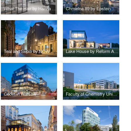
What The Hair by Hanna Daniłów
Chmielna 89 by Epstein
Teal and Sepia by NOW Biuro Architektoniczne
Lake House by Reform Architekt
Cedet in Warsaw
Faculty of Chemistry University of Gdańsk by WAPA