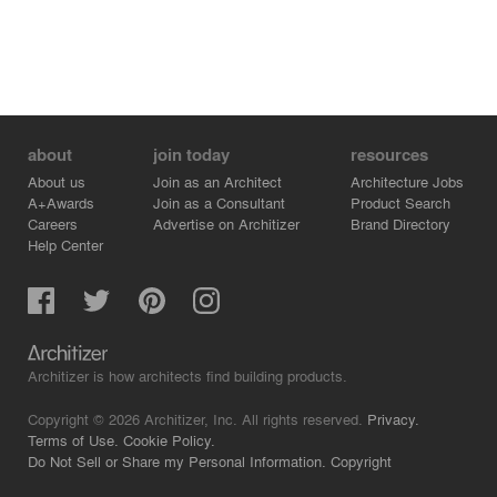
about
join today
resources
About us
Join as an Architect
Architecture Jobs
A+Awards
Join as a Consultant
Product Search
Careers
Advertise on Architizer
Brand Directory
Help Center
Architizer is how architects find building products.
Copyright © 2026 Architizer, Inc. All rights reserved.
Privacy.
Terms of Use.
Cookie Policy.
Do Not Sell or Share my Personal Information.
Copyright