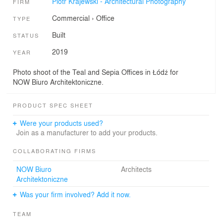
Piotr Krajewski - Architectural Photography
FIRM
Commercial
›
Office
TYPE
Built
STATUS
2019
YEAR
Photo shoot of the Teal and Sepia Offices in Łódź for
NOW Biuro Architektoniczne.
PRODUCT SPEC SHEET
Were your products used?
Join as a manufacturer to add your products.
COLLABORATING FIRMS
NOW Biuro
Architects
Architektoniczne
Was your firm involved? Add it now.
TEAM