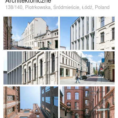
138/140, Piotrkowska, Śródmieście, Łódź, Poland