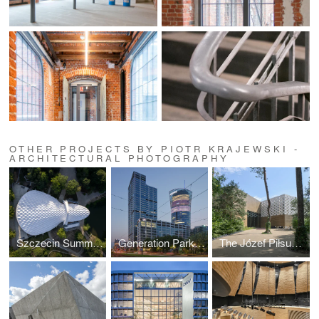
OTHER PROJECTS BY PIOTR KRAJEWSKI -
ARCHITECTURAL PHOTOGRAPHY
Szczecin Summer Theatre by Flanagan Lawrence
Generation Park Warsaw by JEMS Architekci
The Józef Piłsudski Museum by PIG Architekci