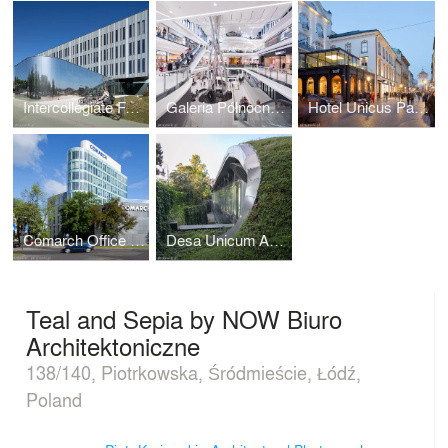
Intercollegiate Faculty of Biotechnology UG&MUG by WAPA
Galeria Północna in Warsaw by APA Wojciechowski
Hotel Unicus Palace in Cracow by B2 Studio
Comarch Office Building in Łódź
Desa Unicum Auction House
Teal and Sepia by NOW Biuro
Architektoniczne
138/140, Piotrkowska, Śródmieście, Łódź,
Poland