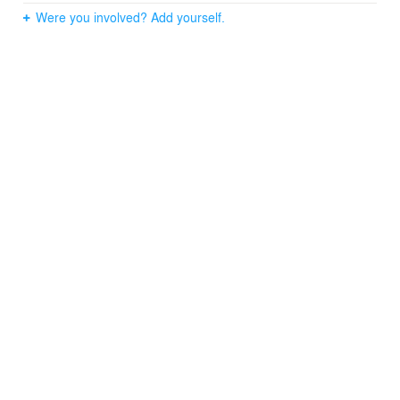
Were you involved? Add yourself.