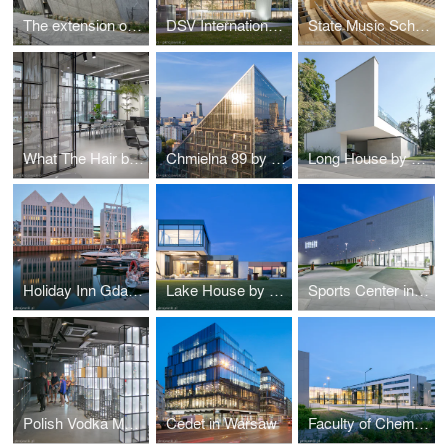
The extension of the ZOO by RYSY Architekci
DSV International Shared Services by PLH Arkitekter
State Music School Complex No. 1 by Konior Studio
What The Hair by Hanna Daniłów
Chmielna 89 by Epstein
Long House by Reform Architekt
Holiday Inn Gdańsk by RKW Architektur +
Lake House by Reform Architekt
Sports Center in Raszyn by MD Polska
Polish Vodka Museum in Warsaw by Nizio Design International
Cedet in Warsaw
Faculty of Chemistry University of Gdańsk by WAPA