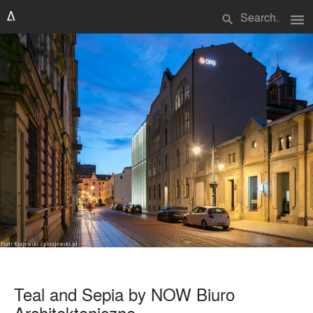
menu
search
Teal and Sepia by NOW Biuro
Architektoniczne