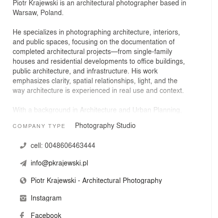
Piotr Krajewski is an architectural photographer based in
Warsaw, Poland.
He specializes in photographing architecture, interiors,
and public spaces, focusing on the documentation of
completed architectural projects—from single-family
houses and residential developments to office buildings,
public architecture, and infrastructure. His work
emphasizes clarity, spatial relationships, light, and the
way architecture is experienced in real use and context.
With a background in Architecture and Urban Planning,
he brings an architect’s perspective to photography.
Photography Studio
COMPANY TYPE
Prior to working full-time as a photographer, he gained
professional experience in architectural design studios,
cell:
0048606463444
which strongly influences his understanding of scale,
proportions, materials, and design intent. This
info@pkrajewski.pl
foundation allows him to identify key viewpoints and
create coherent, accurate visual narratives for each
Piotr Krajewski - Architectural Photography
project.
Instagram
He collaborates with architectural studios, developers,
Facebook
public institutions, and companies from the construction