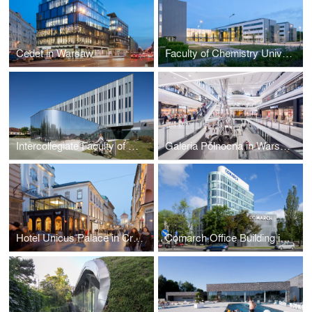
Cedet in Warsaw
Faculty of Chemistry University of Gdańsk by WAPA
Intercollegiate Faculty of Biotechnology UG&MUG by WAPA
Galeria Północna in Warsaw by APA Wojciechowski
Hotel Unicus Palace in Cracow by B2 Studio
Comarch Office Building in Łódź