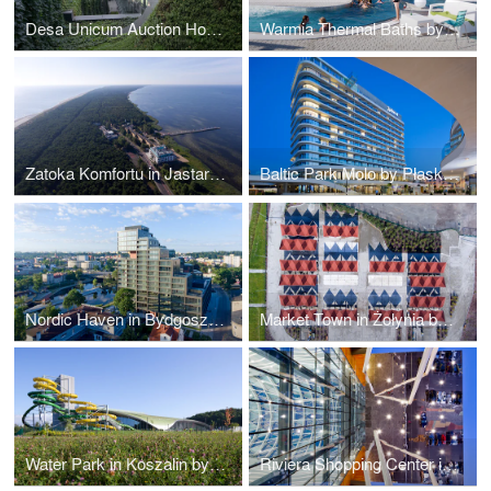
Desa Unicum Auction House
Warmia Thermal Baths by Płaskowicki + Partnerzy Architekci
Zatoka Komfortu in Jastarnia by B2 Studio
Baltic Park Molo by Płaskowicki + Partnerzy Architekci
Nordic Haven in Bydgoszcz by Nizio Design International
Market Town in Żołynia by RYSY Architekci
Water Park in Koszalin by Płaskowicki + Partnerzy Architekci
Riviera Shopping Center in Lipieck by Blank Architects