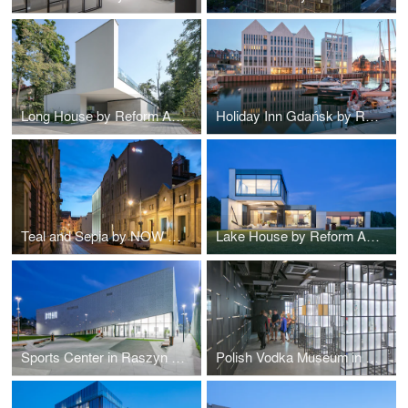
Long House by Reform Architekt
Holiday Inn Gdańsk by RKW Architektur +
Teal and Sepia by NOW Biuro Architektoniczne
Lake House by Reform Architekt
Sports Center in Raszyn by MD Polska
Polish Vodka Museum in Warsaw by Nizio Design International