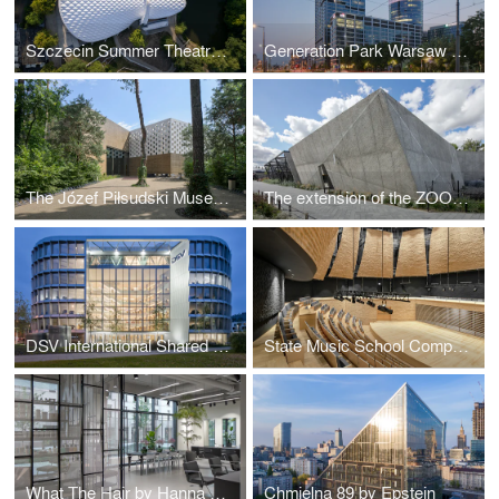
Szczecin Summer Theatre by Flanagan Lawrence
Generation Park Warsaw by JEMS Architekci
The Józef Piłsudski Museum by PIG Architekci
The extension of the ZOO by RYSY Architekci
DSV International Shared Services by PLH Arkitekter
State Music School Complex No. 1 by Konior Studio
What The Hair by Hanna Daniłów
Chmielna 89 by Epstein