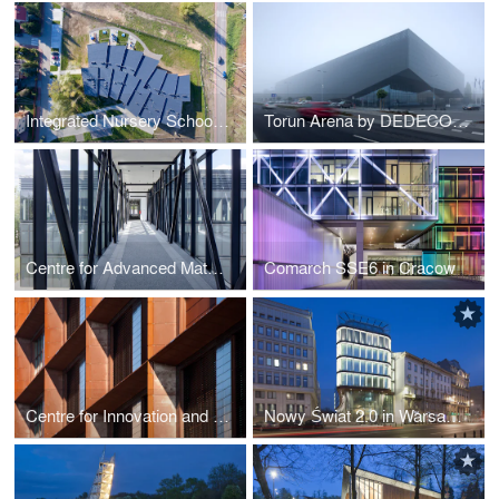
Integrated Nursery School by RYSY Architekci
Torun Arena by DEDECO and MD Polska
Centre for Advanced Materials and Technologies in Warsaw
Comarch SSE6 in Cracow
Centre for Innovation and Advanced Technologies by AMC - Andrzej M. Chołdzyński
Nowy Świat 2.0 in Warsaw (PL) by AMC - Andrzej M. Chołdzyński