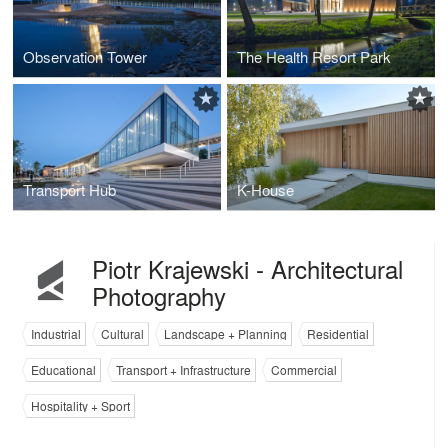
Observation Tower
The Health Resort Park
Transport Hub
K-House
Piotr Krajewski - Architectural
Photography
Industrial
Cultural
Landscape + Planning
Residential
Educational
Transport + Infrastructure
Commercial
Hospitality + Sport