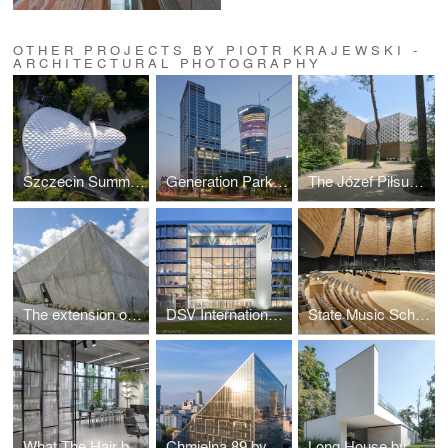
OTHER PROJECTS BY PIOTR KRAJEWSKI -
ARCHITECTURAL PHOTOGRAPHY
Szczecin Summer Theatre by Flanagan Lawrence
Generation Park Warsaw by JEMS Architekci
The Józef Piłsudski Museum by PIG Architekci
The extension of the ZOO by RYSY Architekci
DSV International Shared Services by PLH Arkitekter
State Music School Complex No. 1 by Konior Studio
What The Hair by Hanna Daniłów
Chmielna 89 by Epstein
Long House by Reform Architekt