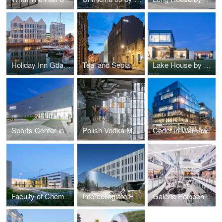
Holiday Inn Gdańsk by RKW Architektur +
Teal and Sepia by NOW Biuro Architektoniczne
Lake House by Reform Architekt
Sports Center in Raszyn by MD Polska
Polish Vodka Museum in Warsaw by Nizio Design International
Cedet in Warsaw
Faculty of Chemistry University of Gdańsk by WAPA
Intercollegiate Faculty of Biotechnology UG&MUG by WAPA
Galeria Północna in Warsaw by APA Wojciechowski