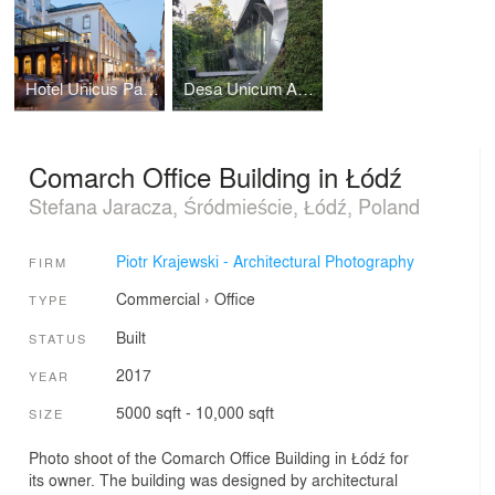
Hotel Unicus Palace in Cracow by B2 Studio
Desa Unicum Auction House
Comarch Office Building in Łódź
Stefana Jaracza, Śródmieście, Łódź, Poland
Piotr Krajewski - Architectural Photography
FIRM
Commercial
›
Office
TYPE
Built
STATUS
2017
YEAR
5000 sqft - 10,000 sqft
SIZE
Photo shoot of the Comarch Office Building in Łódź for
its owner. The building was designed by architectural