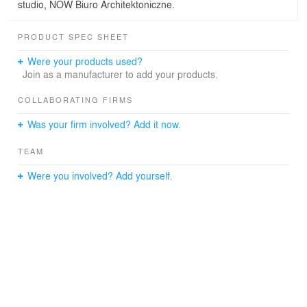
studio, NOW Biuro Architektoniczne.
PRODUCT SPEC SHEET
Were your products used?
Join as a manufacturer to add your products.
COLLABORATING FIRMS
Was your firm involved? Add it now.
TEAM
Were you involved? Add yourself.