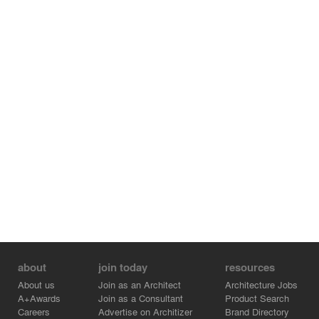
about
join today
resources
About us
Join as an Architect
Architecture Jobs
A+Awards
Join as a Consultant
Product Search
Careers
Advertise on Architizer
Brand Directory