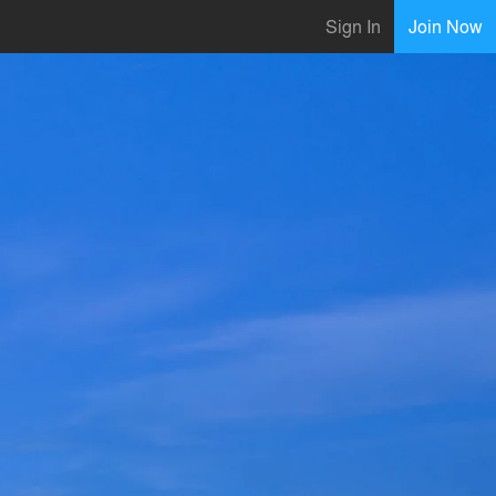
Sign In
Join Now