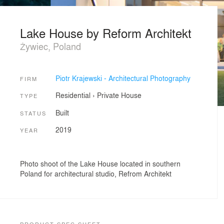
Lake House by Reform Architekt
Żywiec, Poland
Piotr Krajewski - Architectural Photography
FIRM
Residential
›
Private House
TYPE
Built
STATUS
2019
YEAR
Photo shoot of the Lake House located in southern
Poland for architectural studio, Refrom Architekt
PRODUCT SPEC SHEET