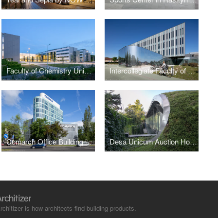
Faculty of Chemistry University of Gdańsk by WAPA
Intercollegiate Faculty of Biotechnology UG&MUG by WAPA
Comarch Office Building in Łódź
Desa Unicum Auction House
rchitizer is how architects find building products.