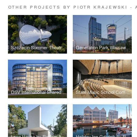
OTHER PROJECTS BY PIOTR KRAJEWSKI -
Szczecin Summer Theatre by Flanagan Lawrence
Generation Park Warsaw by JEMS Architekci
DSV International Shared Services by PLH Arkitekter
State Music School Complex No. 1 by Konior Studio
Long House by Reform Architekt
Holiday Inn Gdańsk by RKW Architektur +