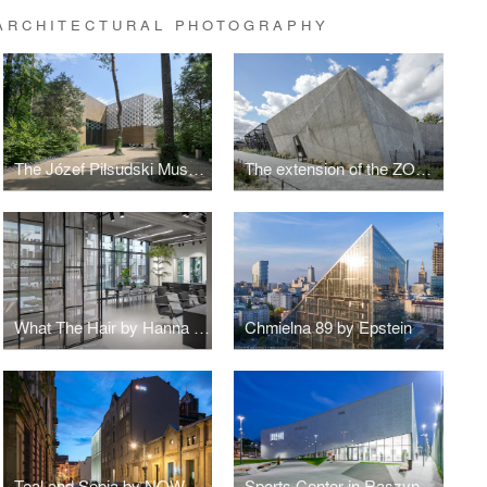
 ARCHITECTURAL PHOTOGRAPHY
The Józef Piłsudski Museum by PIG Architekci
The extension of the ZOO by RYSY Architekci
What The Hair by Hanna Daniłów
Chmielna 89 by Epstein
Teal and Sepia by NOW Biuro Architektoniczne
Sports Center in Raszyn by MD Polska