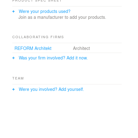
Were your products used?
Join as a manufacturer to add your products.
COLLABORATING FIRMS
REFORM Architekt
Architect
Was your firm involved? Add it now.
TEAM
Were you involved? Add yourself.