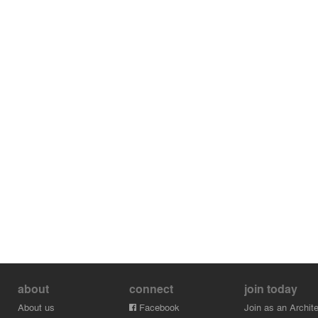
about
connect
join today
About us
Facebook
Join as an Archite