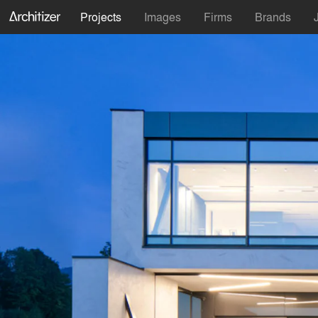
Projects
Images
Firms
Brands