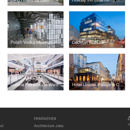
Polish Vodka Museum in Warsaw by Nizio Design International
Cedet in Warsaw
Galeria Północna in Warsaw by APA Wojciechowski
Hotel Unicus Palace in Cracow by B2 Studio
resources
A
ct
Architecture Jobs