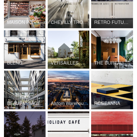
MAISON PLISSON
CHEVILLY TROIS COMMUNES TRAIN STATION, GRAND PARIS EXPRESS
RETRO FUTUR, MAISON&OBJET
BLEND
VERSAILLES, HOUSING LA BRUYÈRE
THE BUREAU
BEAUPASSAGE
Alstom Warehouses, Nantes Higher School of Fine Arts
ROSEANNA