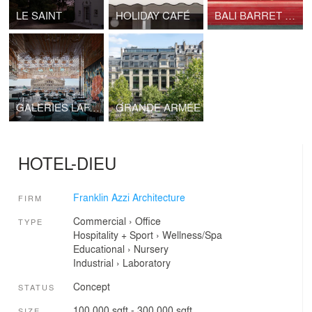
LE SAINT
HOLIDAY CAFÉ
BALI BARRET 01 - RED BUNKER TOKYO
GALERIES LAFAYETTE PAVILION
GRANDE ARMÉE
HOTEL-DIEU
Franklin Azzi Architecture
FIRM
Commercial
›
Office
TYPE
Hospitality + Sport
›
Wellness/Spa
Educational
›
Nursery
Industrial
›
Laboratory
Concept
STATUS
100,000 sqft - 300,000 sqft
SIZE