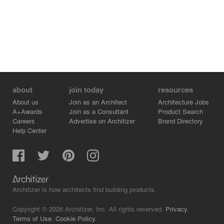
about
join today
resources
About us
Join as an Architect
Architecture Jobs
A+Awards
Join as a Consultant
Product Search
Careers
Advertise on Architizer
Brand Directory
Help Center
Architizer is how architects find building products.
Copyright © 2026 Architizer, Inc. All rights reserved.
Privacy.
Terms of Use.
Cookie Policy.