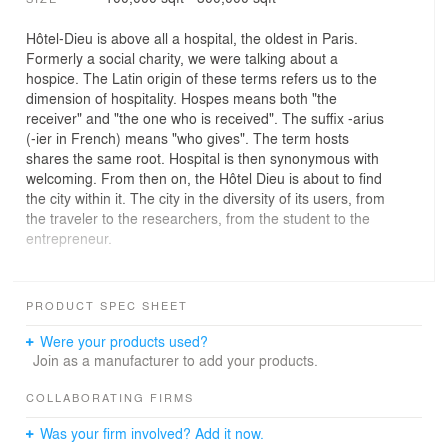
Hôtel-Dieu is above all a hospital, the oldest in Paris.
Formerly a social charity, we were talking about a
hospice. The Latin origin of these terms refers us to the
dimension of hospitality. Hospes means both "the
receiver" and "the one who is received". The suffix -arius
(-ier in French) means "who gives". The term hosts
shares the same root. Hospital is then synonymous with
welcoming. From then on, the Hôtel Dieu is about to find
the city within it. The city in the diversity of its users, from
the traveler to the researchers, from the student to the
entrepreneur.
Over the centuries, the island of the City has hosted all
the diversity and complexities that make the city. Today it
PRODUCT SPEC SHEET
is composed above all of the emblematic institutions of
Paris including the Hôtel Dieu. For us, this consultation
Were your products used?
must be an opportunity for regeneration of the island
Join as a manufacturer to add your products.
through public space, programming and architecture.
COLLABORATING FIRMS
Our team has sought to draw the urban hospitality of
Was your firm involved? Add it now.
tomorrow in synergy with the project carried by the AP-