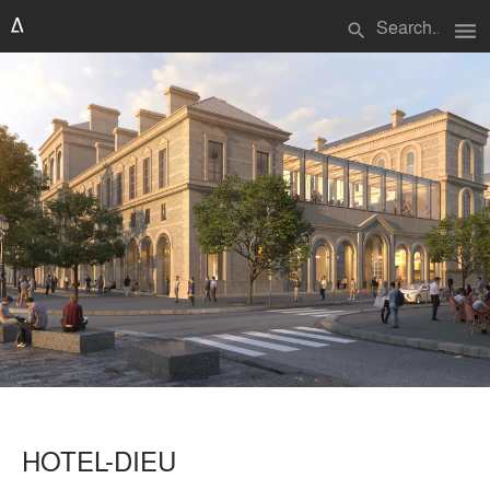
menu
search
HOTEL-DIEU