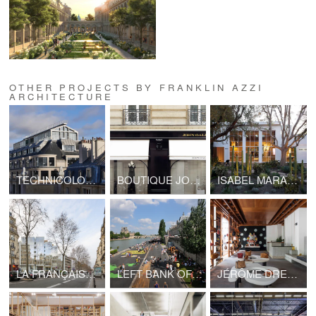
OTHER PROJECTS BY FRANKLIN AZZI
ARCHITECTURE
TECHNICOLOR HEADQUARTERS
BOUTIQUE JOHN GALLIANO - LVMH
ISABEL MARANT, LOS ANGELES FLAGSHIP STORE
LA FRANÇAISE HEADQUARTERS, BOULEVARD RASPAIL
LEFT BANK OF SEINE PARIS
JÉRÔME DREYFUSS, LONDON FLAGSHIP STORE