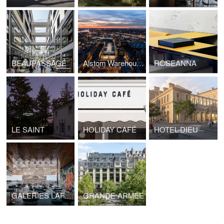
BEAUPASSAGE
Alstom Warehouses, Nantes Higher School of Fine Arts
ROSEANNA
LE SAINT
HOLIDAY CAFÉ
HOTEL-DIEU
GALERIES LAFAYETTE PAVILION
GRANDE ARMÉE