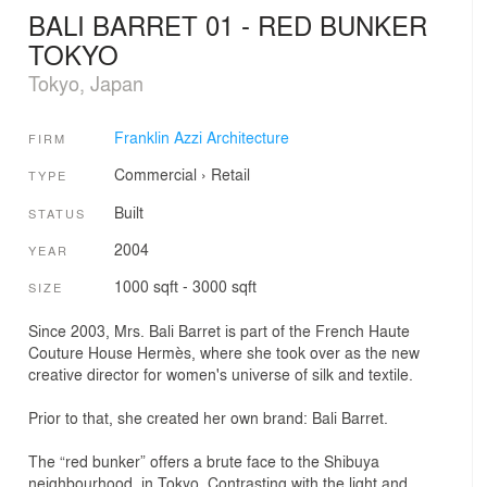
BALI BARRET 01 - RED BUNKER
TOKYO
Tokyo, Japan
Franklin Azzi Architecture
FIRM
Commercial
›
Retail
TYPE
Built
STATUS
2004
YEAR
1000 sqft - 3000 sqft
SIZE
Since 2003, Mrs. Bali Barret is part of the French Haute
Couture House Hermès, where she took over as the new
creative director for women's universe of silk and textile.
Prior to that, she created her own brand: Bali Barret.
The “red bunker” offers a brute face to the Shibuya
neighbourhood, in Tokyo. Contrasting with the light and