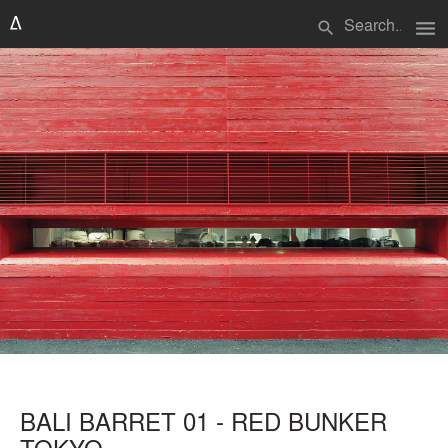
menu
search
BALI BARRET 01 - RED BUNKER
TOKYO