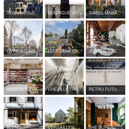
TECHNICOLOR HEADQUARTERS
BOUTIQUE JOHN GALLIANO - LVMH
ISABEL MARANT, LOS ANGELES FLAGSHIP STORE
LA FRANÇAISE HEADQUARTERS, BOULEVARD RASPAIL
LEFT BANK OF SEINE PARIS
JÉRÔME DREYFUSS, LONDON FLAGSHIP STORE
MAISON PLISSON
CHEVILLY TROIS COMMUNES TRAIN STATION, GRAND PARIS EXPRESS
RETRO FUTUR, MAISON&OBJET
BLEND
VERSAILLES, HOUSING LA BRUYÈRE
THE BUREAU