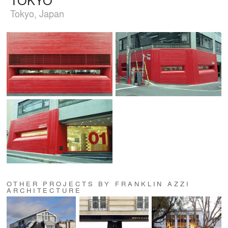
Tokyo, Japan
OTHER PROJECTS BY FRANKLIN AZZI
ARCHITECTURE