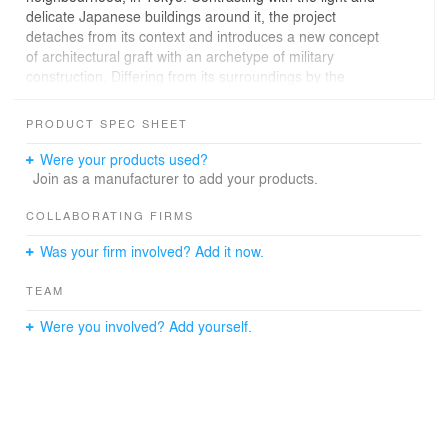
delicate Japanese buildings around it, the project
detaches from its context and introduces a new concept
of architectural graft with an archetype of military
construction. Differing from its surroundings by the
absence of a front window display, this UFO takes its
inspiration from the tight volumes of military bunkers,
PRODUCT SPEC SHEET
with thick slanted walls, gun ports and baffles inside. In
this project, the issues are considered the other way
Were your products used?
around, the red concrete façade acts as a landmark, a
Join as a manufacturer to add your products.
point of reference on the scale of the whole city and it
can be seen from a great distance.
COLLABORATING FIRMS
Was your firm involved? Add it now.
In the heart of Tokyo, this unexpected formalism, the
façade’s opacity and the lack of information tickles the
TEAM
curiosity of the passersby. It was the projects’ goal : in
six years, the store has acted as a landmark in the city.
Were you involved? Add yourself.