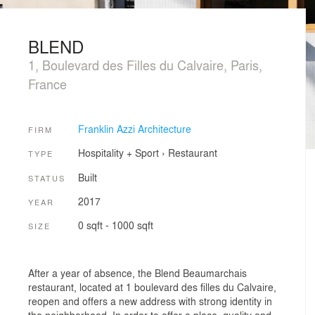
BLEND
1, Boulevard des Filles du Calvaire, Paris,
France
Franklin Azzi Architecture
FIRM
Hospitality + Sport
›
Restaurant
TYPE
Built
STATUS
2017
YEAR
0 sqft - 1000 sqft
SIZE
After a year of absence, the Blend Beaumarchais
restaurant, located at 1 boulevard des filles du Calvaire,
reopen and offers a new address with strong identity in
the neighborhood. In order to offer a place, quality and