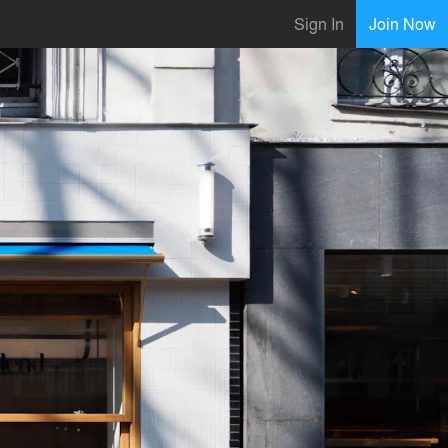
Sign In
Join Now