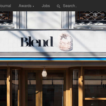
Journal
Awards
Jobs
search
▼