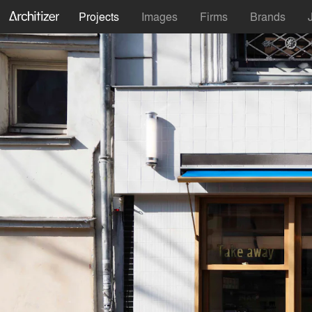
Projects
Images
Firms
Brands