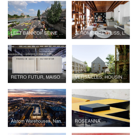
LEFT BANK OF SEINE PARIS
JÉRÔME DREYFUSS, LONDON FLAGSHIP STORE
RETRO FUTUR, MAISON&OBJET
VERSAILLES, HOUSING LA BRUYÈRE
Alstom Warehouses, Nantes Higher School of Fine Arts
ROSEANNA