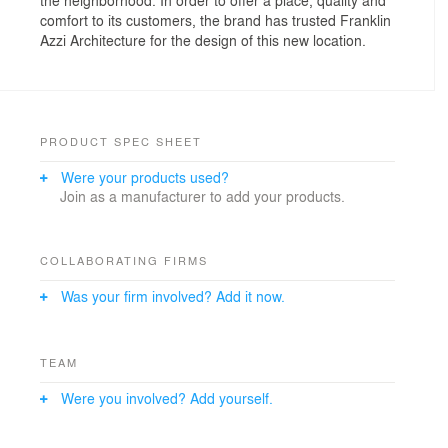
comfort to its customers, the brand has trusted Franklin
Azzi Architecture for the design of this new location.
PRODUCT SPEC SHEET
Were your products used?
Join as a manufacturer to add your products.
COLLABORATING FIRMS
Was your firm involved? Add it now.
TEAM
Were you involved? Add yourself.