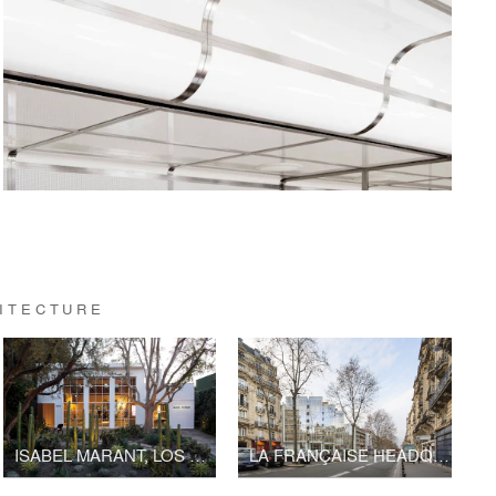
HITECTURE
ISABEL MARANT, LOS ANGELES FLAGSHIP STORE
LA FRANÇAISE HEADQUARTERS, BOULEVARD RASPAIL