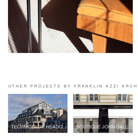
OTHER PROJECTS BY FRANKLIN AZZI ARC
TECHNICOLOR HEADQUARTERS
BOUTIQUE JOHN GALLIANO - LVMH