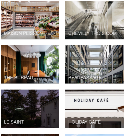
MAISON PLISSON
CHEVILLY TROIS COMMUNES TRAIN STATION, GRAND PARIS EXPRESS
THE BUREAU
BEAUPASSAGE
LE SAINT
HOLIDAY CAFÉ