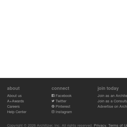
about
connect
join today
About us
Facebook
Join as an Archite
A+Awards
Twitter
Join as a Consult
Careers
Pinterest
Advertise on Archi
Help Center
Instagram
Copyright © 2026 Architizer, Inc. All rights reserved.
Privacy.
Terms of U