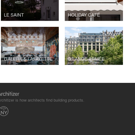
LE SAINT
HOLIDAY CAFÉ
GALERIES LAFAYETTE PAVILION
GRANDE ARMÉE
rchitizer is how architects find building products.