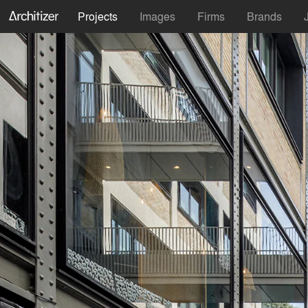
Projects
Images
Firms
Brands