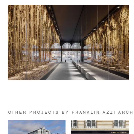
OTHER PROJECTS BY FRANKLIN AZZI ARC