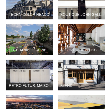
TECHNICOLOR HEADQUARTERS
BOUTIQUE JOHN GALLIANO - LVMH
LEFT BANK OF SEINE PARIS
JÉRÔME DREYFUSS, LONDON FLAGSHIP STORE
RETRO FUTUR, MAISON&OBJET
BLEND