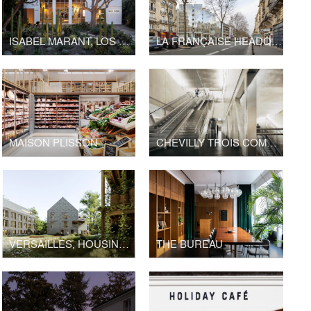
ISABEL MARANT, LOS ANGELES FLAGSHIP STORE
LA FRANÇAISE HEADQUARTERS, BOULEVARD RASPAIL
MAISON PLISSON
CHEVILLY TROIS COMMUNES TRAIN STATION, GRAND PARIS EXPRESS
VERSAILLES, HOUSING LA BRUYÈRE
THE BUREAU