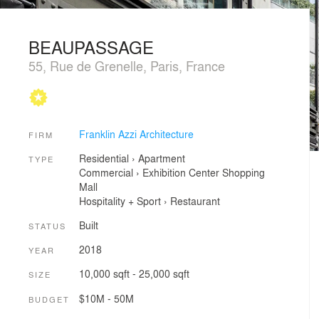
BEAUPASSAGE
55, Rue de Grenelle, Paris, France
Franklin Azzi Architecture
FIRM
Residential
›
Apartment
TYPE
Commercial
›
Exhibition Center
Shopping
Mall
Hospitality + Sport
›
Restaurant
Built
STATUS
2018
YEAR
10,000 sqft - 25,000 sqft
SIZE
$10M - 50M
BUDGET