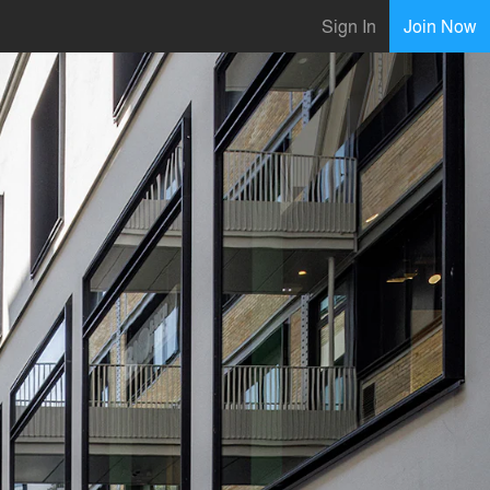
Sign In
Join Now