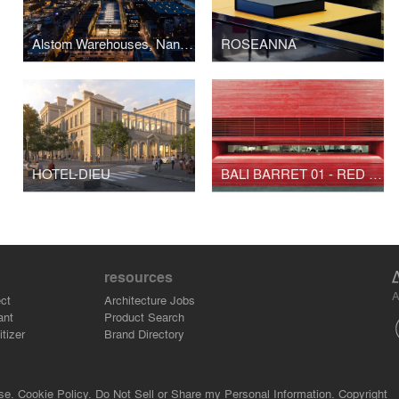
Alstom Warehouses, Nantes Higher School of Fine Arts
ROSEANNA
HOTEL-DIEU
BALI BARRET 01 - RED BUNKER TOKYO
resources
A
ct
Architecture Jobs
ant
Product Search
tizer
Brand Directory
se.
Cookie Policy.
Do Not Sell or Share my Personal Information.
Copyright