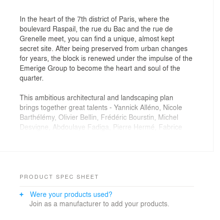
In the heart of the 7th district of Paris, where the
boulevard Raspail, the rue du Bac and the rue de
Grenelle meet, you can find a unique, almost kept
secret site. After being preserved from urban changes
for years, the block is renewed under the impulse of the
Emerige Group to become the heart and soul of the
quarter.
This ambitious architectural and landscaping plan
brings together great talents - Yannick Alléno, Nicole
Barthélémy, Olivier Bellin, Frédéric Bourstin, Michel
Desvigne, Abdoulaye Fadiga, Pierre Hermé, Fabrice
Hyber, Eva Jospin, Thierry Marx, Anne-Sophie Pic,
Alexandre Polmard, Stefan Rinck, Marc Vellay, Junichi
Yamaguchi - in order to promote the French 'art de
vivre' and the cntemporary design through this housing
program.
PRODUCT SPEC SHEET
Were your products used?
Considering the rich heritage and the architectural
Join as a manufacturer to add your products.
challenge, Franklin Azzi Architecture's project is
directed towards a bold but careful rehabilitation with