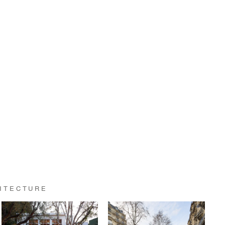
HITECTURE