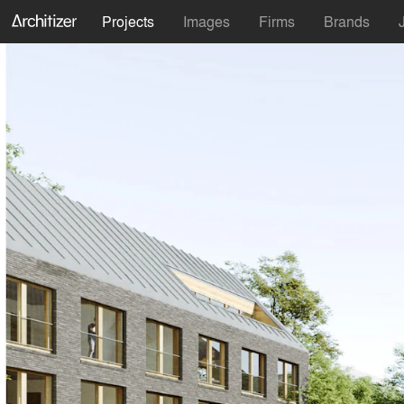
Projects
Images
Firms
Brands