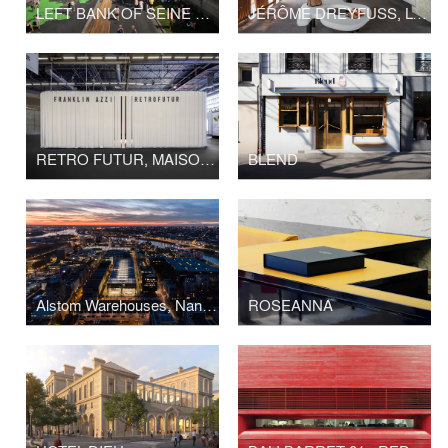
LEFT BANK OF SEINE PARIS
JÉRÔME DREYFUSS, LONDON FLAGSHIP STORE
RETRO FUTUR, MAISON&OBJET
BLEND
Alstom Warehouses, Nantes Higher School of Fine Arts
ROSEANNA