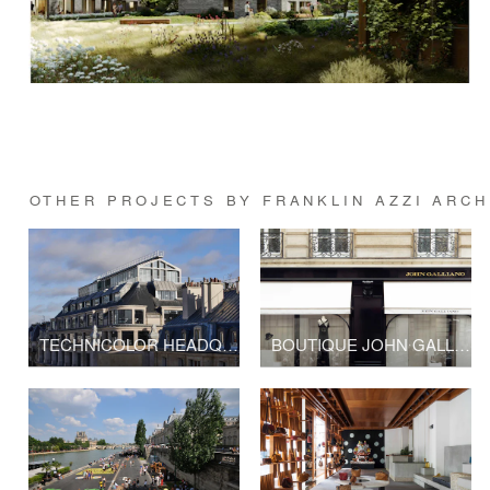
OTHER PROJECTS BY FRANKLIN AZZI ARC
TECHNICOLOR HEADQUARTERS
BOUTIQUE JOHN GALLIANO - LVMH