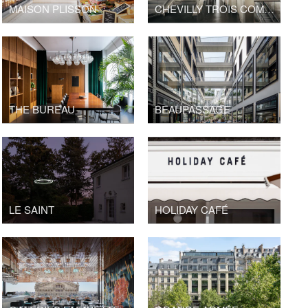
MAISON PLISSON
CHEVILLY TROIS COMMUNES TRAIN STATION, GRAND PARIS EXPRESS
THE BUREAU
BEAUPASSAGE
LE SAINT
HOLIDAY CAFÉ