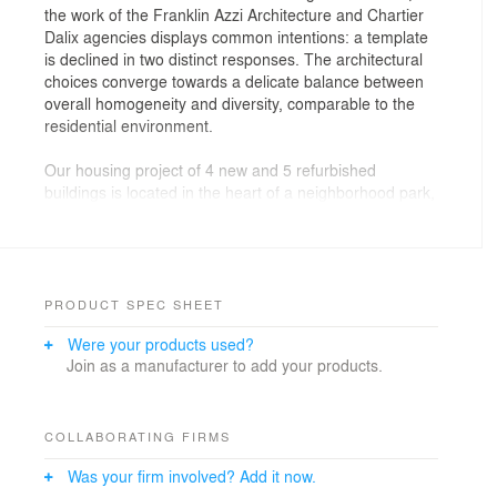
the work of the Franklin Azzi Architecture and Chartier
Dalix agencies displays common intentions: a template
is declined in two distinct responses. The architectural
choices converge towards a delicate balance between
overall homogeneity and diversity, comparable to the
residential environment.
Our housing project of 4 new and 5 refurbished
buildings is located in the heart of a neighborhood park,
and connected to the french capital by a new public
transport system.
The new buildings are treated in hollows, using noble
and natural materials (wood, bricks, tiles) and
PRODUCT SPEC SHEET
integrating the exterior spaces and services into the
Were your products used?
architecture. The spatial and organizational qualities of
Join as a manufacturer to add your products.
the housing are enhanced thanks to a double
orientation, an exterior designed in the continuity of
private spaces as well as an offer of associated
services: individual loggias and solariums, green
COLLABORATING FIRMS
spaces for all, conveniences and facilities (transport,
Was your firm involved? Add it now.
waste sorting, soft circulation...).