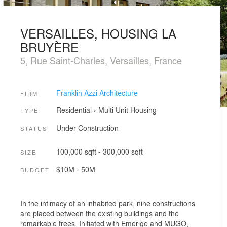
VERSAILLES, HOUSING LA
BRUYÈRE
5, Rue Saint-Charles, Versailles, France
Franklin Azzi Architecture
FIRM
Residential
›
Multi Unit Housing
TYPE
Under Construction
STATUS
100,000 sqft - 300,000 sqft
SIZE
$10M - 50M
BUDGET
In the intimacy of an inhabited park, nine constructions
are placed between the existing buildings and the
remarkable trees. Initiated with Emerige and MUGO,