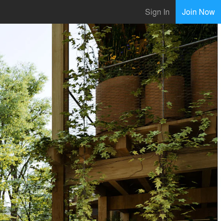
Sign In
Join Now