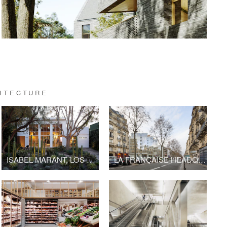
HITECTURE
ISABEL MARANT, LOS ANGELES FLAGSHIP STORE
LA FRANÇAISE HEADQUARTERS, BOULEVARD RASPAIL