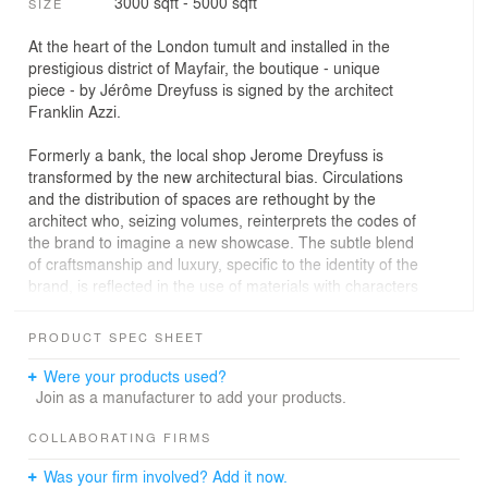
3000 sqft - 5000 sqft
SIZE
At the heart of the London tumult and installed in the
prestigious district of Mayfair, the boutique - unique
piece - by Jérôme Dreyfuss is signed by the architect
Franklin Azzi.
Formerly a bank, the local shop Jerome Dreyfuss is
transformed by the new architectural bias. Circulations
and the distribution of spaces are rethought by the
architect who, seizing volumes, reinterprets the codes of
the brand to imagine a new showcase. The subtle blend
of craftsmanship and luxury, specific to the identity of the
brand, is reflected in the use of materials with characters
and heterogeneous properties.
PRODUCT SPEC SHEET
In the sales area, a mineral corona drawn on the ground
and punctuated with steles in different types of concrete
Were your products used?
(shot blasted, banché, smooth, bush-hammered,
Join as a manufacturer to add your products.
sandblasted) delimits the space while becoming
supports for leather goods. The contrast of the materials
COLLABORATING FIRMS
is then represented by the brutality of the concrete
Was your firm involved? Add it now.
counterbalanced by the fineness of the leathers. In the