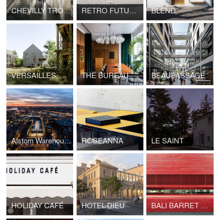
CHEVILLY TROIS COMMUNES TRAIN STATION, GRAND PARIS EXPRESS
RETRO FUTUR, MAISON&OBJET
BLEND
VERSAILLES, HOUSING LA BRUYÈRE
THE BUREAU
BEAUPASSAGE
Alstom Warehouses, Nantes Higher School of Fine Arts
ROSEANNA
LE SAINT
HOLIDAY CAFÉ
HOTEL-DIEU
BALI BARRET 01 - RED BUNKER TOKYO