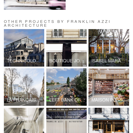
OTHER PROJECTS BY FRANKLIN AZZI
ARCHITECTURE
TECHNICOLOR HEADQUARTERS
BOUTIQUE JOHN GALLIANO - LVMH
ISABEL MARANT, LOS ANGELES FLAGSHIP STORE
LA FRANÇAISE HEADQUARTERS, BOULEVARD RASPAIL
LEFT BANK OF SEINE PARIS
MAISON PLISSON