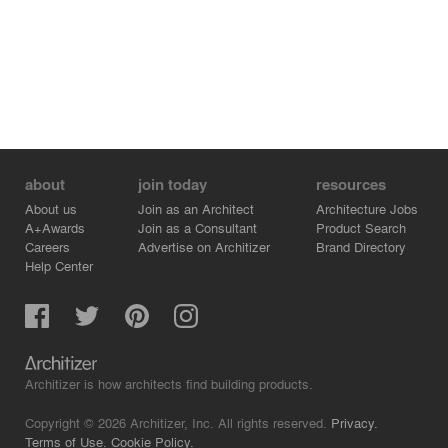
feminine.
about
join today
resources
About us
Join as an Architect
Architecture Jobs
A+Awards
Join as a Consultant
Product Search
Careers
Advertise on Architizer
Brand Directory
Help Center
Architizer is how architects find building products.
Copyright © 2026 Architizer, Inc. All rights reserved.
Privacy.
Terms of Use.
Cookie Policy.