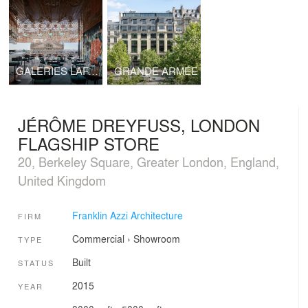
GALERIES LAFAYETTE PAVILION
GRANDE ARMÉE
JÉRÔME DREYFUSS, LONDON
FLAGSHIP STORE
20, Berkeley Square, Greater London, England,
United Kingdom
Franklin Azzi Architecture
FIRM
Commercial
›
Showroom
TYPE
Built
STATUS
2015
YEAR