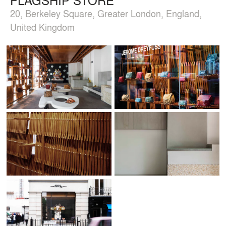
20, Berkeley Square, Greater London, England,
United Kingdom