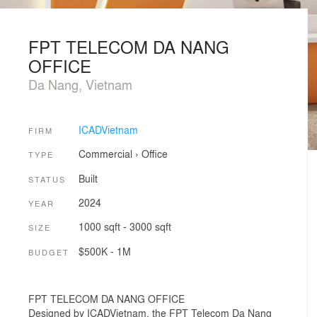
FPT TELECOM DA NANG
OFFICE
Da Nang, Vietnam
ICADVietnam
FIRM
Commercial
›
Office
TYPE
Built
STATUS
2024
YEAR
1000 sqft - 3000 sqft
SIZE
$500K - 1M
BUDGET
FPT TELECOM DA NANG OFFICE
Designed by ICADVietnam, the FPT Telecom Da Nang