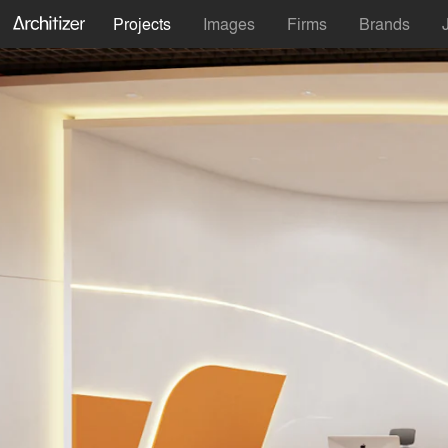
Projects
Images
Firms
Brands