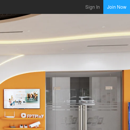
Sign In
Join Now