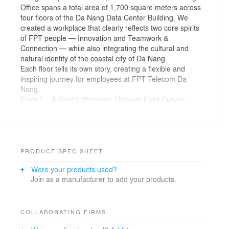
Office spans a total area of 1,700 square meters across
four floors of the Da Nang Data Center Building. We
created a workplace that clearly reflects two core spirits
of FPT people — Innovation and Teamwork &
Connection — while also integrating the cultural and
natural identity of the coastal city of Da Nang.
Each floor tells its own story, creating a flexible and
inspiring journey for employees at FPT Telecom Da
Nang.
Floor 1 – A Gentle Welcome Through Fluid Curves
As the first point of contact in exploring the culture
inside the FPT Telecom Da Nang office, Floor 1
features FPT’s signature orange as the dominant color
throughout the space.
The design is inspired by the long, winding coastline of
PRODUCT SPEC SHEET
Da Nang, translated into organic, free-flowing curves in
Were your products used?
the reception area, front desk, and waiting seating.
Join as a manufacturer to add your products.
These soft forms also appear across ceilings, walls,
floors, and workstation partitions, helping soften rigid
architectural lines and offering a gentle yet impressive
welcome to visitors and staff alike.
COLLABORATING FIRMS
Floor 2 – Harmonious Landscapes of Da Nang’s Nature