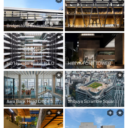
Bridgestone Innovation Park “B-Innovation”
Research and Education Hub, Minoh Campus, Osaka University
HD Hyundai Global R＆D Center (GRC)
HIBIYA FORT TOWER
Awa Bank Head Office Sales Department Building
Shibuya Scramble Square the First Phase (East Tower)