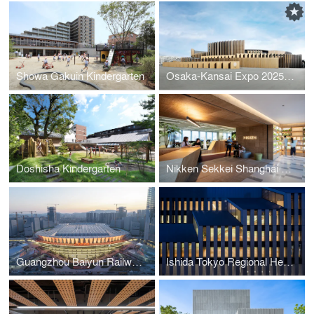
Showa Gakuin Kindergarten
Osaka-Kansai Expo 2025 Japan Pavilion
Doshisha Kindergarten
Nikken Sekkei Shanghai Office
Guangzhou Baiyun Railway Station TOD
Ishida Tokyo Regional Headquarters