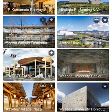
JR Kumamoto Railway Station Building
Hirakata Performing & Visual Arts Center
Showa Gakuin Elementary School West Wing
Arcrea Himeji (Himeji Culture and Convention Center)
SWEETS BANK
Waseda University Senior High School Auditorium
Athletes' Village Plaza
Waseda University Honjo Senior High School Gymnasium