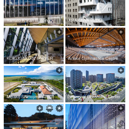
Yamato Konan Building
ARAKAWA BLDG.
KOKUGAKUIN UNIVERSITY LEARNING CENTER
Ariake Gymnastics Centre
Miyako Shimojima Airport Terminal
Shanghai Greenland Center