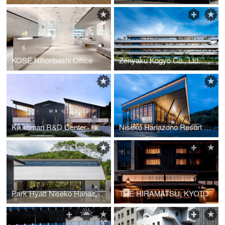
KOSÉ Nihonbashi Office
Zenyaku Kogyo Co., Ltd. R&D Center
Kikkoman R&D Center
Niseko Hanazono Resort New Restaurant / Café&Bar “HANAZONO EDGE”
Park Hyatt Niseko Hanazono, Chapel
THE HIRAMATSU, KYOTO