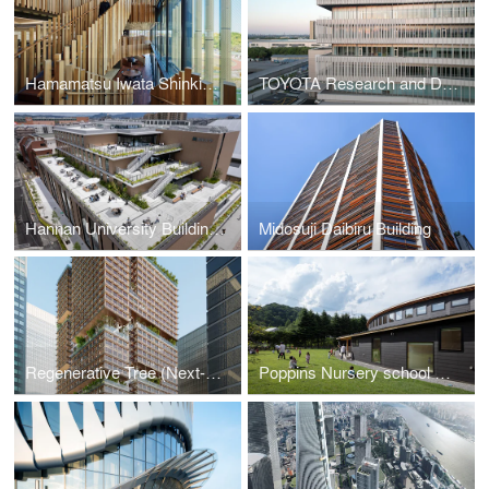
Hamamatsu Iwata Shinkin Bank Head Office and Main Branch
TOYOTA Research and Development Center
Hannan University Building 4
Midosuji Daibiru Building
Regenerative Tree (Next-Generation Skyscraper Prototype)
Poppins Nursery school Karuizawa Kazakoshi