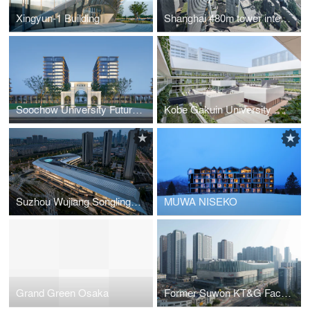
Xingyun-1 Building
Shanghai 480m tower international competition Proposal “URBAN VOID MOUNTAIN”
Soochow University Future Campus Phase 1
Kobe Gakuin University High School & Junior High School
Suzhou Wujiang Songling-Avenue Bus Terminal
MUWA NISEKO
Grand Green Osaka
Former Suwon KT&G Factory Site Redevelopment