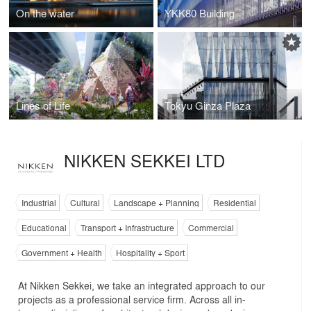
On the water
YKK80 Building
Lines of Life
Tokyu Ginza Plaza
NIKKEN SEKKEI LTD
Industrial
Cultural
Landscape + Planning
Residential
Educational
Transport + Infrastructure
Commercial
Government + Health
Hospitality + Sport
At Nikken Sekkei, we take an integrated approach to our
projects as a professional service firm. Across all in-