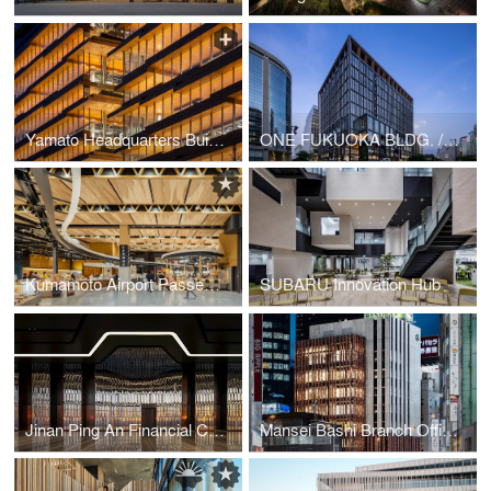
Yamato Headquarters Building A, Building B
ONE FUKUOKA BLDG. / KPF + Nikken Sekkei + KAJIMA DESIGN
Kumamoto Airport Passenger Terminal
SUBARU Innovation Hub
Jinan Ping An Financial Center Interior Design
Mansei Bashi Branch Office/Citizen Hall