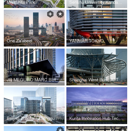
Miyashita Park
Senshu University Kanda Campus Building No. 10 140th Anniversary Hall
One Za'abeel
YANMAR TOKYO
JR MEGURO MARC BUILDING
Shanghai West Bund AI Tower & Plaza
Beijing Zhaotai / Zhongguancun Renovation Project
Kurita Innovation Hub Technology Innovation Center (TIC) & Technical Education Center (TEC)