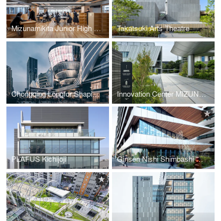
Mizunamikita Junior High School
Takatsuki Arts Theatre
Chongqing Longfor Shapingba Station Golden Sand Paradise Walk
Innovation Center MIZUNO ENGINE
PLAFUS Kichijoji
Ginsen Nishi Shimbashi Building