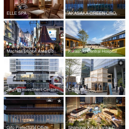
ELLE SPA
AKASAKA GREEN CROSS
Machida Station Area Community Hub “hatmachida”
Kurashiki Central Hospital Miwa Nursery School
Jing'An Investment Center
CHATAI
Gifu Prefectural Office
Shanghai Xuhui Vanke Center Phase Ⅲ