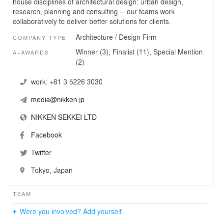
house disciplines of architectural design: urban design,
research, planning and consulting -- our teams work
collaboratively to deliver better solutions for clients.
Architecture / Design Firm
COMPANY TYPE
Winner (3), Finalist (11), Special Mention
A+AWARDS
(2)
work:
+81 3 5226 3030
media@nikken.jp
NIKKEN SEKKEI LTD
Facebook
Twitter
Tokyo, Japan
TEAM
Were you involved? Add yourself.