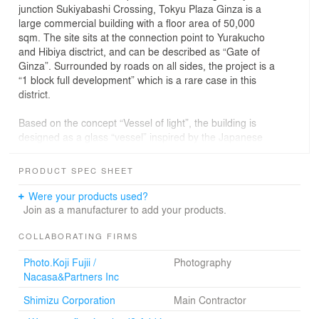
junction Sukiyabashi Crossing, Tokyu Plaza Ginza is a
large commercial building with a floor area of 50,000
sqm. The site sits at the connection point to Yurakucho
and Hibiya disctrict, and can be described as “Gate of
Ginza”. Surrounded by roads on all sides, the project is a
“1 block full development” which is a rare case in this
district.
Based on the concept “Vessel of light”, the building is
designed as a glass “vessel” inspired by the Japanese
traditional craft of glass cut “Edo Kiriko”. In order to
realize a commercial building which interacts with the
PRODUCT SPEC SHEET
city, the façade is mainly composed of glass. This
reveals the inner activities to the city, and enables an
Were your products used?
urban feeling. On the other hand, the three-dimensional
Join as a manufacturer to add your products.
façade composition results in a diverse optical
phenomenon derived from transmission and reflection of
COLLABORATING FIRMS
sunlight. The façade shows various expressions
Photo.Koji Fujii /
Photography
changing by time and weather. While attracting with a
Nacasa&Partners Inc
symbolic form, the reflection of surrounding cityscape
and climate makes this architecture merge into the entire
Shimizu Corporation
Main Contractor
cityscape. The Tokyu Ginza Plaza is a harmonic addition