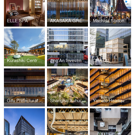
ELLE SPA
AKASAKA GREEN CROSS
Machida Station Area Community Hub “hatmachida”
Kurashiki Central Hospital Miwa Nursery School
Jing'An Investment Center
CHATAI
Gifu Prefectural Office
Shanghai Xuhui Vanke Center Phase Ⅲ
Yamato Headquarters Building A, Building B