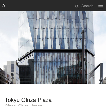
menu
search
Tokyu Ginza Plaza
Ginza, Chuo, Japan