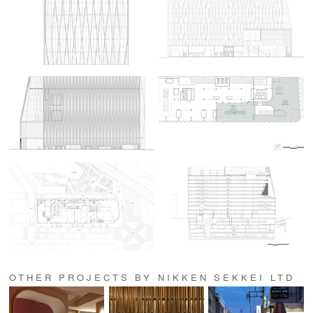
OTHER PROJECTS BY NIKKEN SEKKEI LTD