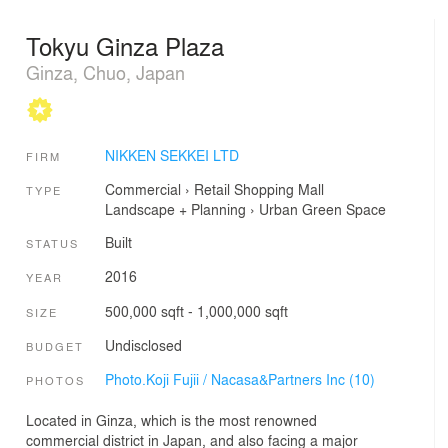
Tokyu Ginza Plaza
Ginza, Chuo, Japan
NIKKEN SEKKEI LTD
FIRM
Commercial
›
Retail
Shopping Mall
TYPE
Landscape + Planning
›
Urban Green Space
Built
STATUS
2016
YEAR
500,000 sqft - 1,000,000 sqft
SIZE
Undisclosed
BUDGET
Photo.Koji Fujii / Nacasa&Partners Inc (10)
PHOTOS
Located in Ginza, which is the most renowned
commercial district in Japan, and also facing a major