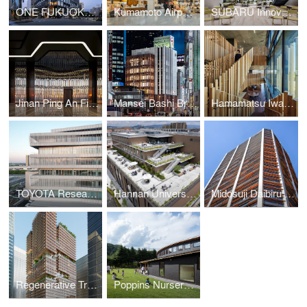
ONE FUKUOKA BLDG. / KPF + Nikken Sekkei + KAJIMA DESIGN
Kumamoto Airport Passenger Terminal
SUBARU Innovation Hub
Jinan Ping An Financial Center Interior Design
Mansei Bashi Branch Office/Citizen Hall
Hamamatsu Iwata Shinkin Bank Head Office and Main Branch
TOYOTA Research and Development Center
Hannan University Building 4
Midosuji Daibiru Building
Regenerative Tree (Next-Generation Skyscraper Prototype)
Poppins Nursery school Karuizawa Kazakoshi