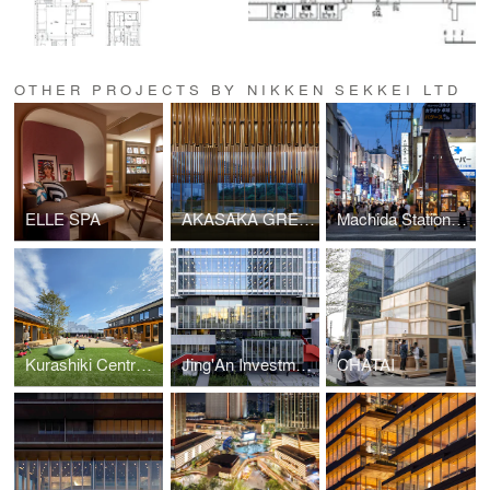
OTHER PROJECTS BY NIKKEN SEKKEI LTD
ELLE SPA
AKASAKA GREEN CROSS
Machida Station Area Community Hub “hatmachida”
Kurashiki Central Hospital Miwa Nursery School
Jing'An Investment Center
CHATAI