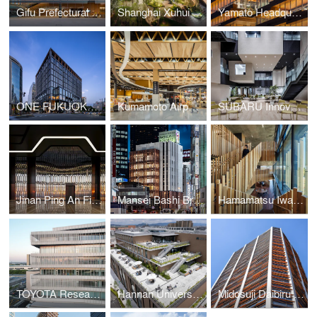
Gifu Prefectural Office
Shanghai Xuhui Vanke Center Phase Ⅲ
Yamato Headquarters Building A, Building B
ONE FUKUOKA BLDG. / KPF + Nikken Sekkei + KAJIMA DESIGN
Kumamoto Airport Passenger Terminal
SUBARU Innovation Hub
Jinan Ping An Financial Center Interior Design
Mansei Bashi Branch Office/Citizen Hall
Hamamatsu Iwata Shinkin Bank Head Office and Main Branch
TOYOTA Research and Development Center
Hannan University Building 4
Midosuji Daibiru Building