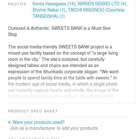
Kenta Hasegawa (14),
NIKKEN SEKKEI LTD (4),
PHOTOS
Shohei Nakai (1),
TAICHI MISONOO (Courtesy
TANSEISHA) (1)
Outsized & Authentic: SWEETS BANK is a Must-See
Stop
The social media-friendly SWEETS BANK project is a
mixed-use facility based on the concept of "a large living
room in the city.” The site’s outsized, but carefully
designed tables and chairs are intended as an
expression of the Shunkado corporate slogan: "We want
people to spend family time at the table with sweets." In
the modern age of social media, in which a single photo
can instantly capture hearts and minds, the image of the
building itself becomes the medium, attracts people to
regional cities, and creates memorable experiences for
posting to the world.
PRODUCT SPEC SHEET
Authenticity and Value
Were your products used?
In order to meet the expectations of global visitors, we
Join as a manufacturer to add your products.
designed the tables and chairs at 13 times their actual