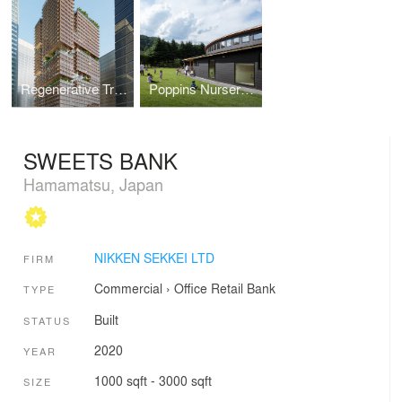
Regenerative Tree (Next-Generation Skyscraper Prototype)
Poppins Nursery school Karuizawa Kazakoshi
SWEETS BANK
Hamamatsu, Japan
NIKKEN SEKKEI LTD
FIRM
Commercial
›
Office
Retail
Bank
TYPE
Built
STATUS
2020
YEAR
1000 sqft - 3000 sqft
SIZE