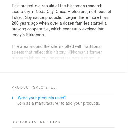
This project is a rebuild of the Kikkoman research
laboratory in Noda City, Chiba Prefecture, northeast of
Tokyo. Soy sauce production began there more than
200 years ago when over a dozen families started a
brewing cooperative, which eventually evolved into
today’s Kikkoman.
The area around the site is dotted with traditional
streets that reflect this history. Kikkoman's former
research laboratory, by contrast, was a concrete
building over 60 years old. We felt that for research on
soy sauce and food products, a site sensitive to the
changes of seasons, time, the five senses and
continuity with nature would be appropriate. In fact, our
client requested a facility in which researchers could
PRODUCT SPEC SHEET
enjoy work while experiencing the nuanced shifts in the
Were your products used?
natural surroundings.
Join as a manufacturer to add your products.
Input for this ‘inheritor design’ was drawn from the
traditional soy sauce production landscape around the
site. Originally, streets were connected to narrow
COLLABORATING FIRMS
alleyways, and several row houses were clustered