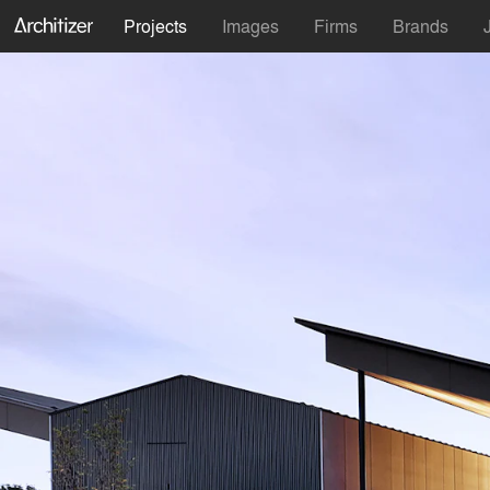
Projects
Images
Firms
Brands