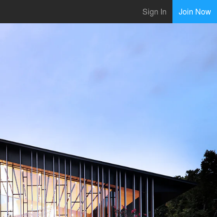
Sign In
Join Now