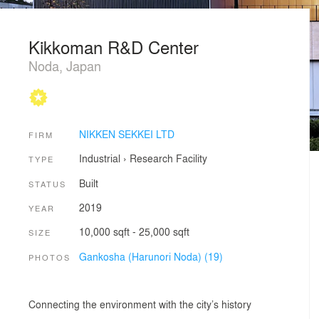
Kikkoman R&D Center
Noda, Japan
NIKKEN SEKKEI LTD
FIRM
Industrial
›
Research Facility
TYPE
Built
STATUS
2019
YEAR
10,000 sqft - 25,000 sqft
SIZE
Gankosha (Harunori Noda) (19)
PHOTOS
Connecting the environment with the city’s history