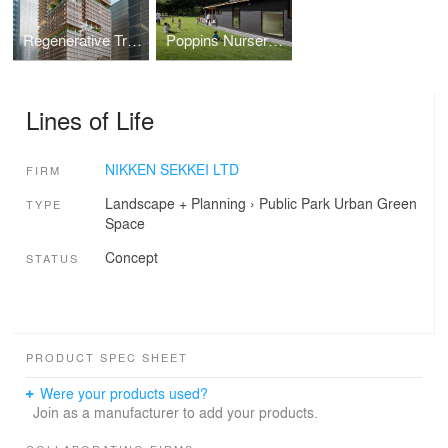
Regenerative Tree (Next-Generation Skyscraper Prototype)
Poppins Nursery school Karuizawa Kazakoshi
Lines of Life
NIKKEN SEKKEI LTD
FIRM
Landscape + Planning
›
Public Park
Urban Green
TYPE
Space
Concept
STATUS
PRODUCT SPEC SHEET
Were your products used?
Join as a manufacturer to add your products.