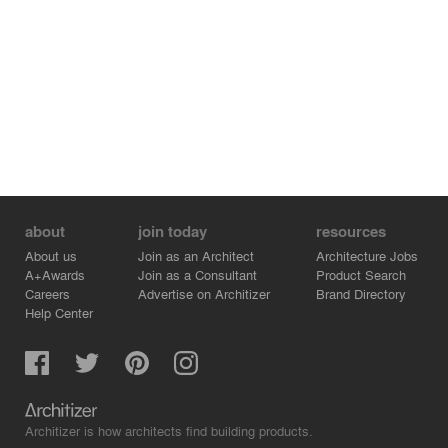
about
join today
resources
About us
Join as an Architect
Architecture Jobs
A+Awards
Join as a Consultant
Product Search
Careers
Advertise on Architizer
Brand Directory
Help Center
Architizer is how architects find building products.