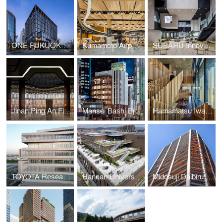
ONE FUKUOKA BLDG. / KPF + Nikken Sekkei + KAJIMA DESIGN
Kumamoto Airport Passenger Terminal
SUBARU Innovation Hub
Jinan Ping An Financial Center Interior Design
Mansei Bashi Branch Office/Citizen Hall
Hamamatsu Iwata Shinkin Bank Head Office and Main Branch
TOYOTA Research and Development Center
Hannan University Building 4
Midosuji Daibiru Building