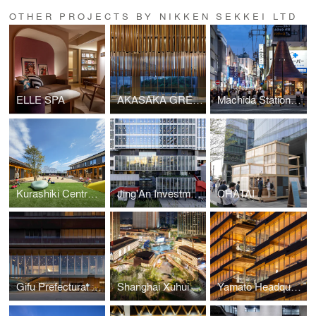
OTHER PROJECTS BY NIKKEN SEKKEI LTD
ELLE SPA
AKASAKA GREEN CROSS
Machida Station Area Community Hub “hatmachida”
Kurashiki Central Hospital Miwa Nursery School
Jing'An Investment Center
CHATAI
Gifu Prefectural Office
Shanghai Xuhui Vanke Center Phase Ⅲ
Yamato Headquarters Building A, Building B