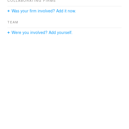
COLLABORATING FIRMS
Was your firm involved? Add it now.
TEAM
Were you involved? Add yourself.