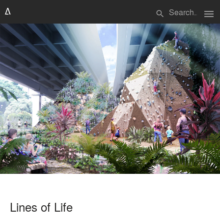
menu
search
Lines of Life