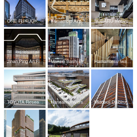
ONE FUKUOKA BLDG. / KPF + Nikken Sekkei + KAJIMA DESIGN
Kumamoto Airport Passenger Terminal
SUBARU Innovation Hub
Jinan Ping An Financial Center Interior Design
Mansei Bashi Branch Office/Citizen Hall
Hamamatsu Iwata Shinkin Bank Head Office and Main Branch
TOYOTA Research and Development Center
Hannan University Building 4
Midosuji Daibiru Building