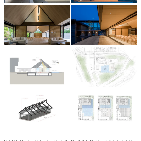
OTHER PROJECTS BY NIKKEN SEKKEI LTD