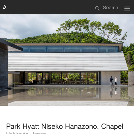
menu
search
Park Hyatt Niseko Hanazono, Chapel
Hokkaido, Japan