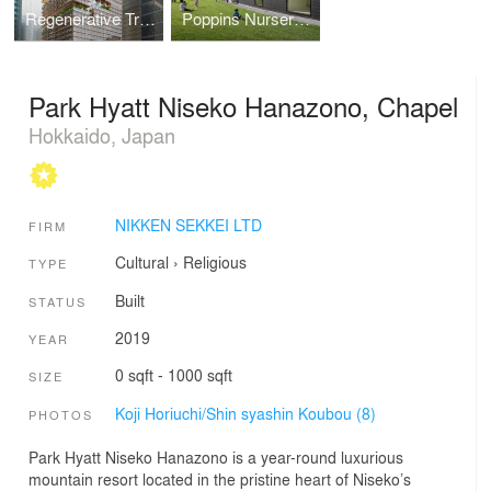
Regenerative Tree (Next-Generation Skyscraper Prototype)
Poppins Nursery school Karuizawa Kazakoshi
Park Hyatt Niseko Hanazono, Chapel
Hokkaido, Japan
NIKKEN SEKKEI LTD
FIRM
Cultural
›
Religious
TYPE
Built
STATUS
2019
YEAR
0 sqft - 1000 sqft
SIZE
Koji Horiuchi/Shin syashin Koubou (8)
PHOTOS
Park Hyatt Niseko Hanazono is a year-round luxurious
mountain resort located in the pristine heart of Niseko’s