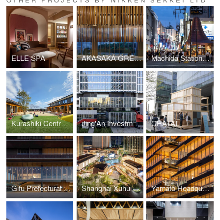
ELLE SPA
AKASAKA GREEN CROSS
Machida Station Area Community Hub “hatmachida”
Kurashiki Central Hospital Miwa Nursery School
Jing'An Investment Center
CHATAI
Gifu Prefectural Office
Shanghai Xuhui Vanke Center Phase Ⅲ
Yamato Headquarters Building A, Building B