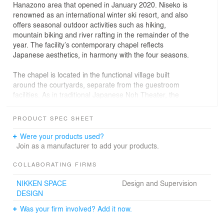
Hanazono area that opened in January 2020. Niseko is
renowned as an international winter ski resort, and also
offers seasonal outdoor activities such as hiking,
mountain biking and river rafting in the remainder of the
year. The facility’s contemporary chapel reflects
Japanese aesthetics, in harmony with the four seasons.
The chapel is located in the functional village built
around the courtyards, separate from the guestroom
facilities. As in traditional Japanese Noh Theater, the
chapel façade faces the front garden pond, with the
reflected image enhancing its “floating grand roof” effect.
PRODUCT SPEC SHEET
The pond itself features two different areas of depth.
The water level can be adjusted, yielding an outdoor
Were your products used?
seating area suitable for a concert or other outdoor
Join as a manufacturer to add your products.
event.
COLLABORATING FIRMS
The chapel’s floating grand roof is symbolic of traditional
NIKKEN SPACE
Design and Supervision
Japanese architecture, and helps to achieve the “open”
DESIGN
feeling of the interior. At 20m in length, the roof
effectively blurs the boundary between indoor and
Was your firm involved? Add it now.
outdoor areas. With a pristine birch forest in the