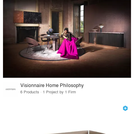
Visionnaire Home Philosophy
6 Products · 1 Project by 1 Firm