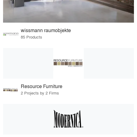
wissmann raumobjekte
85 Products
Resource Furniture
2 Projects by 2 Firms