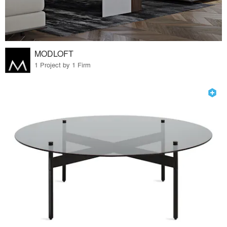
MODLOFT
1 Project by 1 Firm