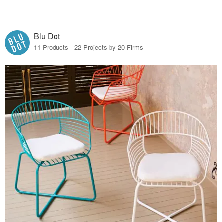
Blu Dot
11 Products · 22 Projects by 20 Firms