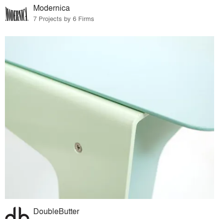
Modernica
7 Projects by 6 Firms
DoubleButter