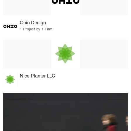
Ohio Design
1 Project by 1 Firm
Nice Planter LLC