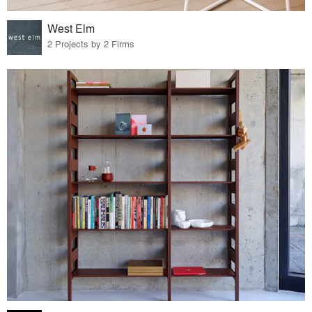
West Elm
2 Projects by 2 Firms