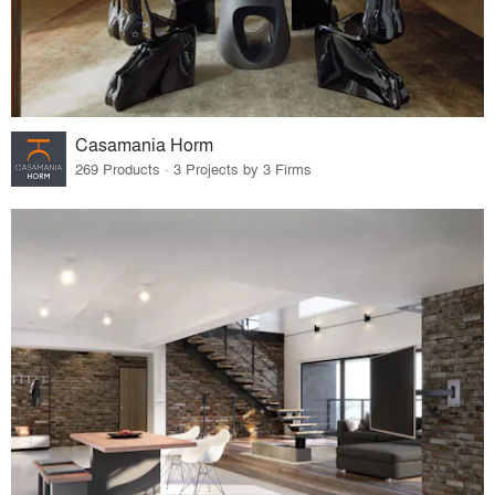
Casamania Horm
269 Products · 3 Projects by 3 Firms