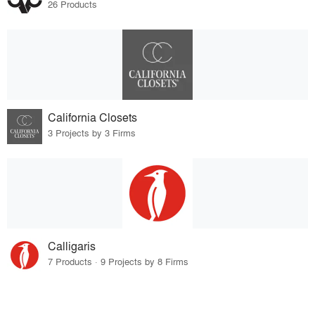
26 Products
California Closets
3 Projects by 3 Firms
Calligaris
7 Products · 9 Projects by 8 Firms