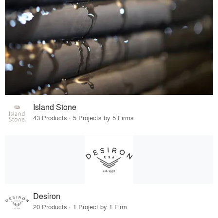
Island Stone
43 Products · 5 Projects by 5 Firms
Desiron
20 Products · 1 Project by 1 Firm