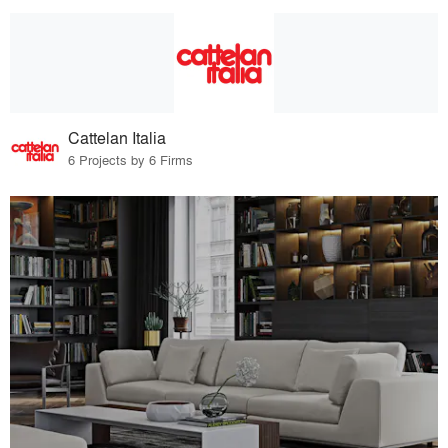
Cattelan Italia
6 Projects by 6 Firms