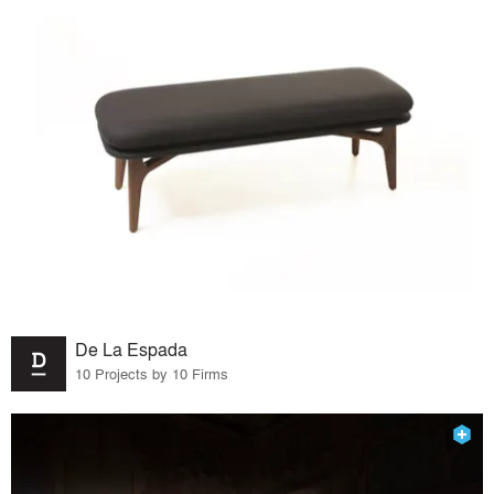
De La Espada
10 Projects by 10 Firms