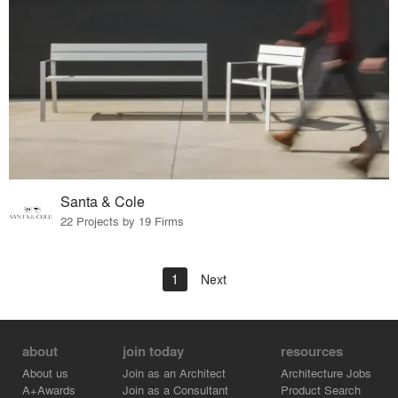
Santa & Cole
22 Projects by 19 Firms
1
Next
about
join today
resources
About us
Join as an Architect
Architecture Jobs
A+Awards
Join as a Consultant
Product Search