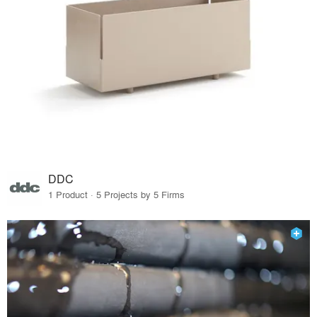
DDC
1 Product · 5 Projects by 5 Firms