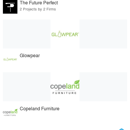
The Future Perfect
2 Projects by 2 Firms
Glowpear
Copeland Furniture