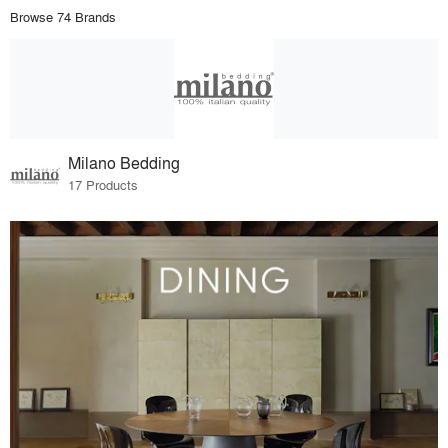
Browse 74 Brands
Milano Bedding
17 Products