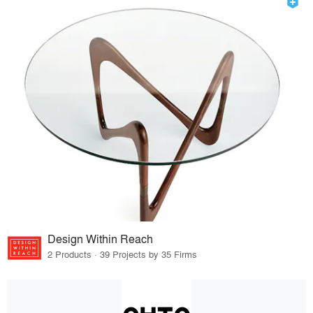
Design Within Reach
2 Products · 39 Projects by 35 Firms