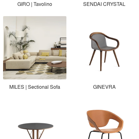
GIRO | Tavolino
SENDAI CRYSTAL
MILES | Sectional Sofa
GINEVRA