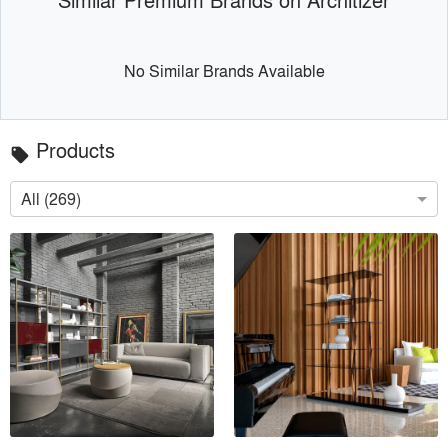
No Similar Brands Available
Products
local_offer
All (269)