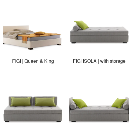
FIGI | Queen & King
FIGI ISOLA | with storage