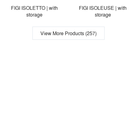
FIGI ISOLETTO | with
FIGI ISOLEUSE | with
storage
storage
View More Products (257)