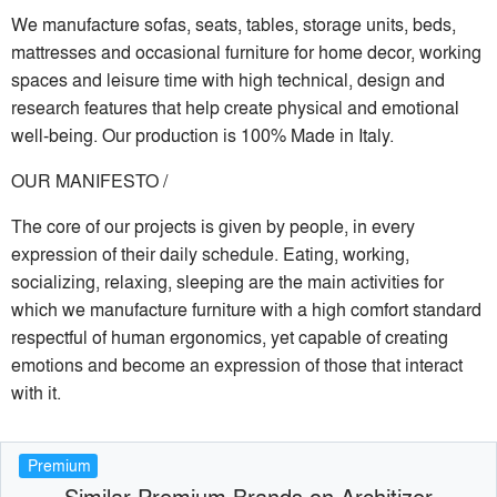
We manufacture sofas, seats, tables, storage units, beds,
mattresses and occasional furniture for home decor, working
spaces and leisure time with high technical, design and
research features that help create physical and emotional
well-being. Our production is 100% Made in Italy.
OUR MANIFESTO /
The core of our projects is given by people, in every
expression of their daily schedule. Eating, working,
socializing, relaxing, sleeping are the main activities for
which we manufacture furniture with a high comfort standard
respectful of human ergonomics, yet capable of creating
emotions and become an expression of those that interact
with it.
Premium
Similar Premium Brands on Architizer