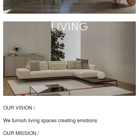
OUR VISION /
We furnish living spaces creating emotions
OUR MISSION /