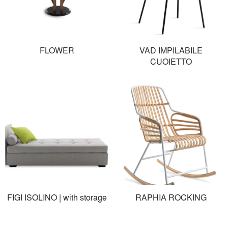
FLOWER
VAD IMPILABILE
CUOIETTO
FIGI ISOLINO | with storage
RAPHIA ROCKING