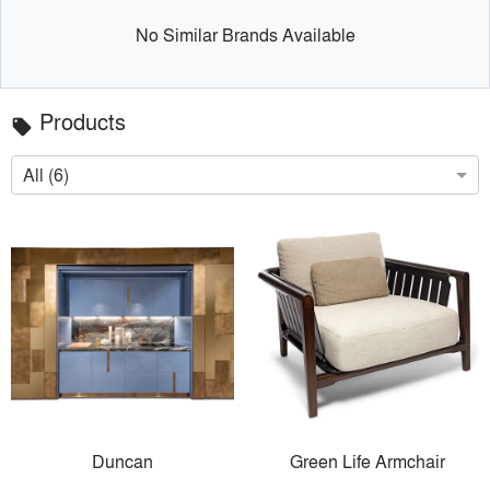
No Similar Brands Available
Products
local_offer
All (6)
Duncan
Green Life Armchair