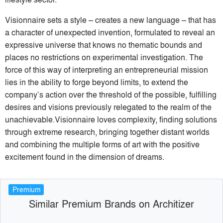
Visionnaire sets a style – creates a new language – that has
a character of unexpected invention, formulated to reveal an
expressive universe that knows no thematic bounds and
places no restrictions on experimental investigation. The
force of this way of interpreting an entrepreneurial mission
lies in the ability to forge beyond limits, to extend the
company’s action over the threshold of the possible, fulfilling
desires and visions previously relegated to the realm of the
unachievable.Visionnaire loves complexity, finding solutions
through extreme research, bringing together distant worlds
and combining the multiple forms of art with the positive
excitement found in the dimension of dreams.
Premium
Similar Premium Brands on Architizer