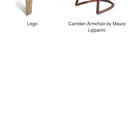
Lego
Camden Armchair by Mauro
Lipparini