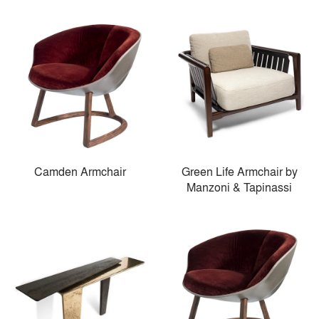
Camden Armchair
Green Life Armchair by
Manzoni & Tapinassi