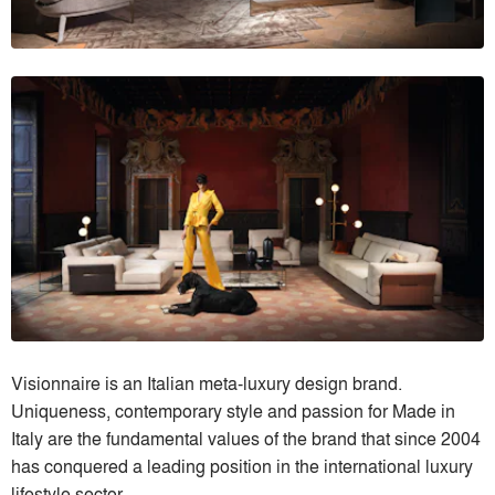
Visionnaire is an Italian meta-luxury design brand.
Uniqueness, contemporary style and passion for Made in
Italy are the fundamental values of the brand that since 2004
has conquered a leading position in the international luxury
lifestyle sector.