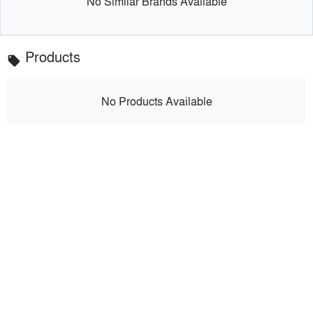
No Similar Brands Available
Products
local_offer
No Products Available