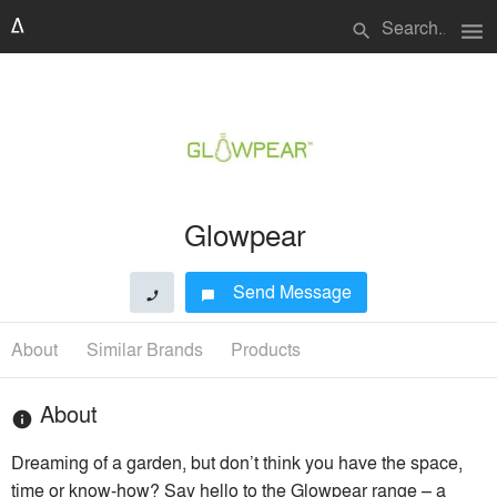
menu
search
Glowpear
Send Message
phone
chat_bubble
About
Similar Brands
Products
About
info
Dreaming of a garden, but don’t think you have the space,
time or know-how? Say hello to the Glowpear range – a