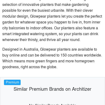
selection of innovative planters that make gardening
possible for even the busiest urbanite. With their clever
modular design, Glowpear planters let you create the perfect
garden for whatever space you happen to live in, from inner
city balconies to indoor offices. Our planters also feature a
smart integrated watering system, so your plants can drink
whenever their thirsty, and thrive all year round.
Designed in Australia, Glowpear planters are available to
buy online and can be delivered to 150 countries worldwide.
Which means more green fingers and more homegrown
goodness, right across the globe.
Premium
Similar Premium Brands on Architizer