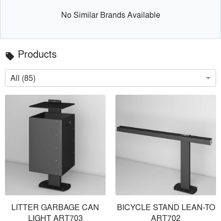
No Similar Brands Available
Products
local_offer
All (85)
LITTER GARBAGE CAN
BICYCLE STAND LEAN-TO
LIGHT ART703
ART702