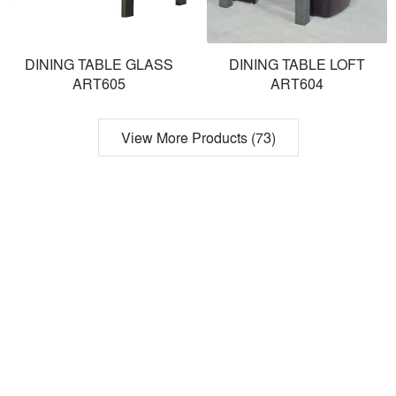
DINING TABLE GLASS
DINING TABLE LOFT
ART605
ART604
View More Products (73)