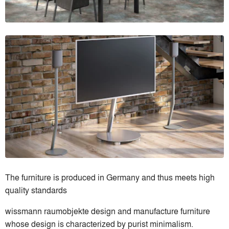
The furniture is produced in Germany and thus meets high
quality standards
wissmann raumobjekte design and manufacture furniture
whose design is characterized by purist minimalism.