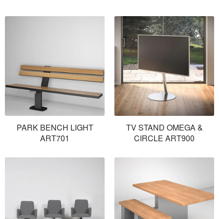
PARK BENCH LIGHT
TV STAND OMEGA &
ART701
CIRCLE ART900