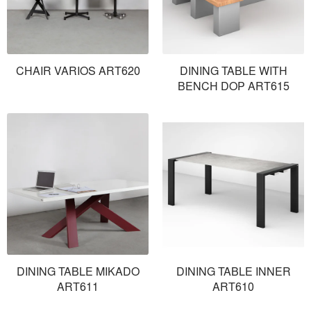
CHAIR VARIOS ART620
DINING TABLE WITH
BENCH DOP ART615
DINING TABLE MIKADO
DINING TABLE INNER
ART611
ART610