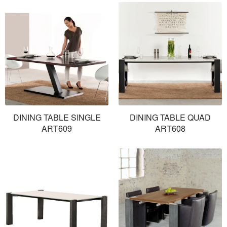
DINING TABLE SINGLE
DINING TABLE QUAD
ART609
ART608