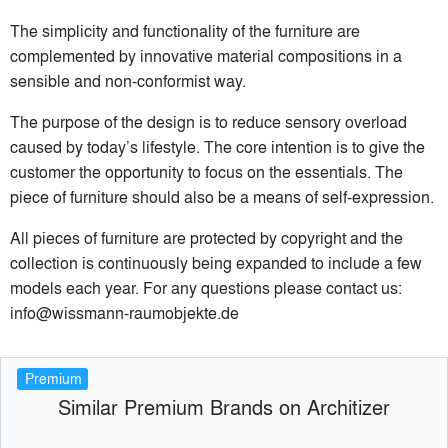
The simplicity and functionality of the furniture are
complemented by innovative material compositions in a
sensible and non-conformist way.
The purpose of the design is to reduce sensory overload
caused by today’s lifestyle. The core intention is to give the
customer the opportunity to focus on the essentials. The
piece of furniture should also be a means of self-expression.
All pieces of furniture are protected by copyright and the
collection is continuously being expanded to include a few
models each year. For any questions please contact us:
info@wissmann-raumobjekte.de
Premium
Similar Premium Brands on Architizer