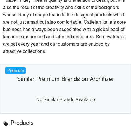
also the result of the creativity and skills of the designers
whose study of shape leads to the design of products which
are not just smart but also comfortable. Cattelan Italia’s core
business has always been associated with a global pool of
famous experienced and talented designers. So new trends
are set every year and our customers are enticed by
attractive collections.
Premium
Similar Premium Brands on Architizer
No Similar Brands Available
Products
local_offer