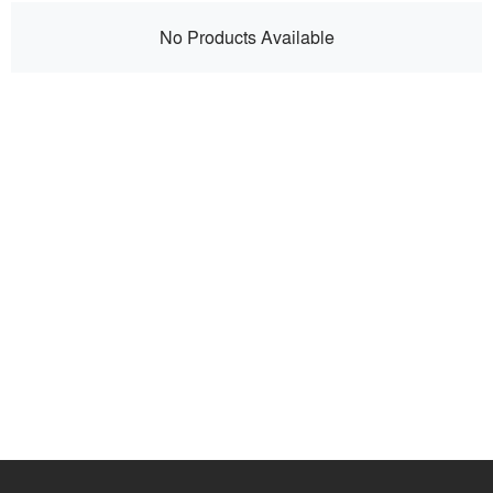
No Products Available