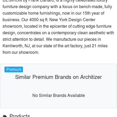
furniture design company with a focus on bench-made, fully
customizable home furnishings, now in our 15th year of
business. Our 4000 sq ft. New York Design Center
showroom, located in the epicenter of cutting edge furniture
design, concentrates on a contemporary clean aesthetic with
strict attention to detail. We manufacture our pieces in
Kenilworth, NJ, at our state of the art factory, just 21 miles
from our showroom.
Premium
Similar Premium Brands on Architizer
No Similar Brands Available
Products