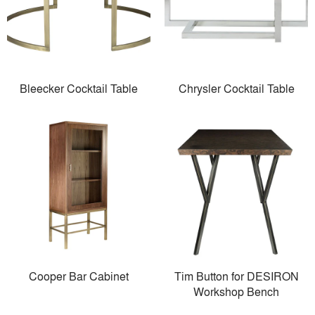
Bleecker Cocktail Table
Chrysler Cocktail Table
Cooper Bar Cabinet
Tim Button for DESIRON
Workshop Bench