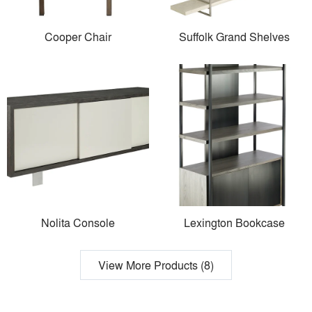
Cooper Chair
Suffolk Grand Shelves
Nolita Console
Lexington Bookcase
View More Products (8)