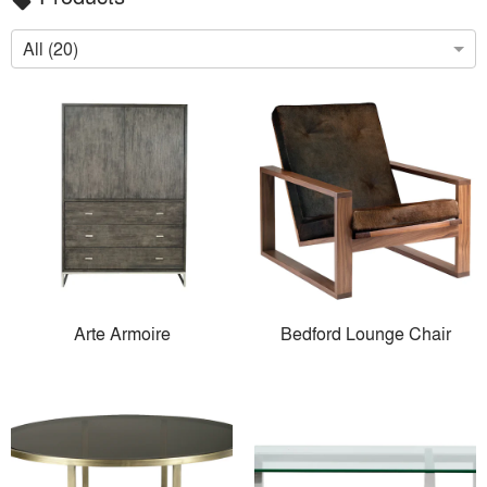
local_offer
All (20)
Arte Armoire
Bedford Lounge Chair