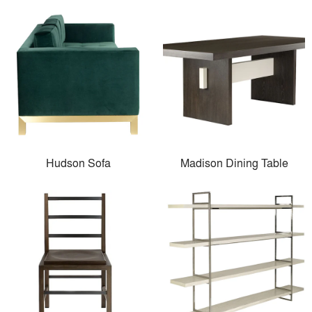
Hudson Sofa
Madison Dining Table