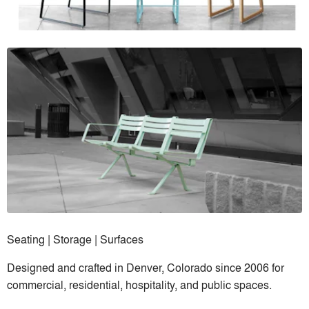
Seating | Storage | Surfaces
Designed and crafted in Denver, Colorado since 2006 for
commercial, residential, hospitality, and public spaces.