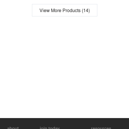
View More Products (14)
about
join today
resources