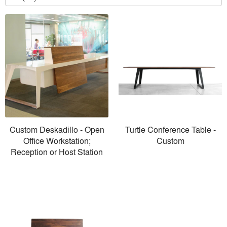
Custom Deskadillo - Open
Turtle Conference Table -
Office Workstation;
Custom
Reception or Host Station