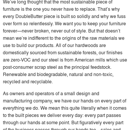
We’ve long thought that the most sustainable piece of
furniture is the one you never have to replace. That’s why
every DoubleButter piece is built so solidly and why we fuss
over form so relentlessly. We want you to keep your furniture
forever—never broken, never out of style. But that doesn’t
mean we’re indifferent to the origins of the raw materials we
use to build our products. All of our hardwoods are
domestically sourced from sustainable forests, our finishes
are zero-VOC and our steel is from American mills which use
post-consumer scrap steel as the principal feedstock.
Renewable and biodegradable, natural and non-toxic,
recycled and recyclable.
As owners and operators of a small design and
manufacturing company, we have our hands on every part of
everything we do. We mean this quite literally when it comes
to the built pieces we deliver every day: every part passes
through our hands at some point. But figuratively every part
of the business passes through our hands too—sales and