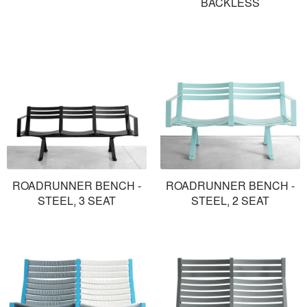
BACKLESS
ROADRUNNER BENCH -
ROADRUNNER BENCH -
STEEL, 3 SEAT
STEEL, 2 SEAT