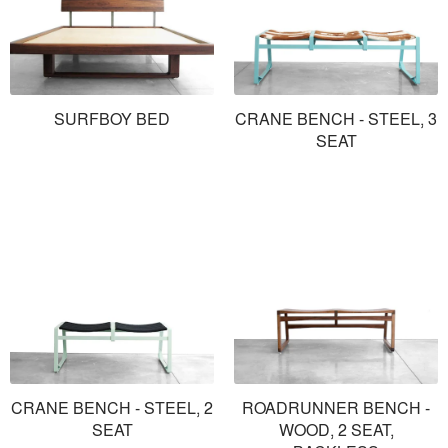
SURFBOY BED
CRANE BENCH - STEEL, 3
SEAT
CRANE BENCH - STEEL, 2
ROADRUNNER BENCH -
SEAT
WOOD, 2 SEAT,