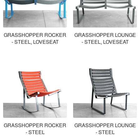
GRASSHOPPER ROCKER
GRASSHOPPER LOUNGE
- STEEL, LOVESEAT
- STEEL, LOVESEAT
GRASSHOPPER ROCKER
GRASSHOPPER LOUNGE
- STEEL
- STEEL