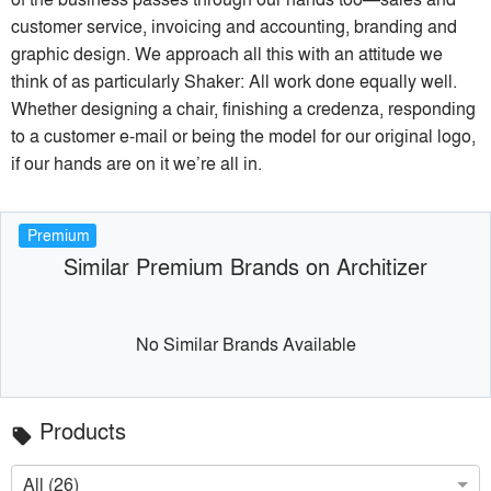
customer service, invoicing and accounting, branding and
graphic design. We approach all this with an attitude we
think of as particularly Shaker: All work done equally well.
Whether designing a chair, finishing a credenza, responding
to a customer e-mail or being the model for our original logo,
if our hands are on it we’re all in.
Premium
Similar Premium Brands on Architizer
No Similar Brands Available
Products
local_offer
All (26)