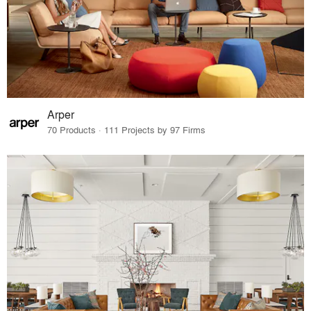
Arper
70 Products · 111 Projects by 97 Firms