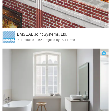
EMSEAL Joint Systems, Ltd.
22 Products · 488 Projects by 294 Firms