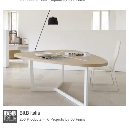
B&B Italia
256 Products · 76 Projects by 68 Firms