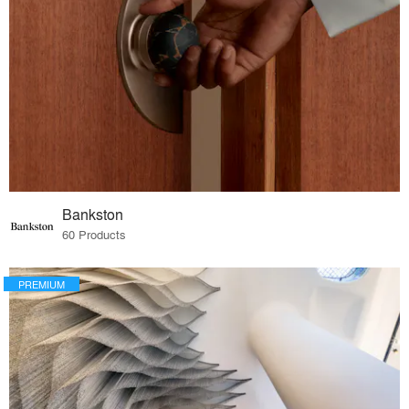
Bankston
60 Products
PREMIUM