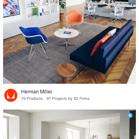
Herman Miller
79 Products · 97 Projects by 82 Firms