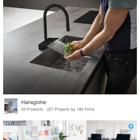
Hansgrohe
43 Products · 227 Projects by 190 Firms