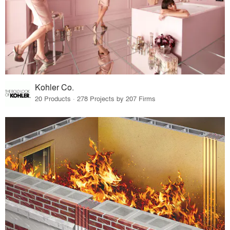
Kohler Co.
20 Products · 278 Projects by 207 Firms