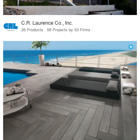
C.R. Laurence Co., Inc.
26 Products · 58 Projects by 53 Firms