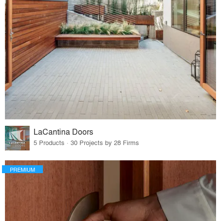
LaCantina Doors
5 Products · 30 Projects by 28 Firms
PREMIUM