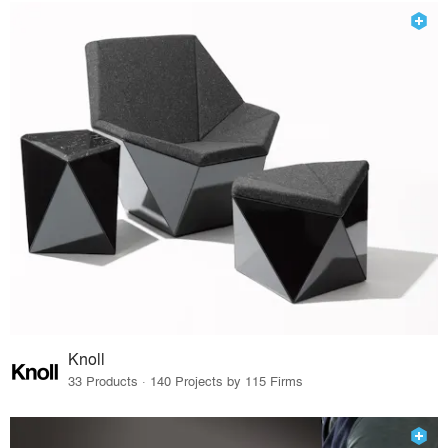
Knoll
33 Products · 140 Projects by 115 Firms