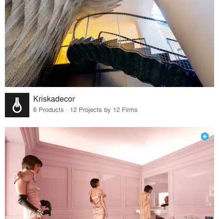
Kriskadecor
6 Products · 12 Projects by 12 Firms