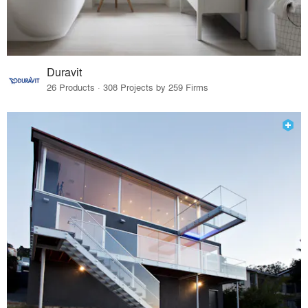
Duravit
26 Products · 308 Projects by 259 Firms