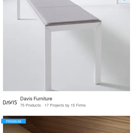
Davis Furniture
75 Products · 17 Projects by 15 Firms
PREMIUM