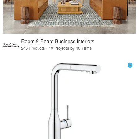
Room & Board Business Interiors
245 Products · 19 Projects by 18 Firms