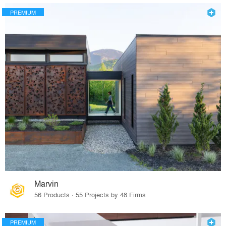
PREMIUM
Marvin
56 Products · 55 Projects by 48 Firms
PREMIUM