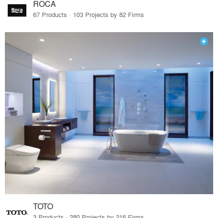
ROCA
67 Products · 103 Projects by 82 Firms
TOTO
3 Products · 280 Projects by 216 Firms