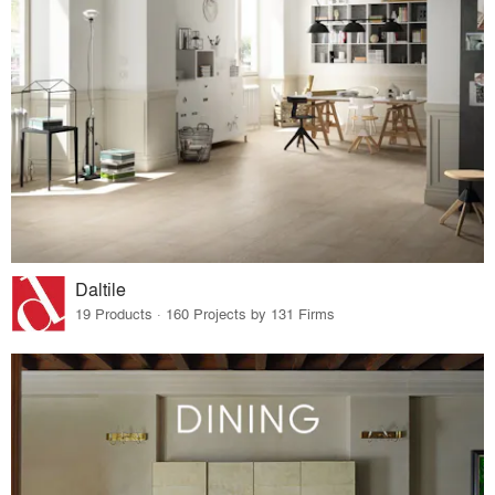
Daltile
19 Products · 160 Projects by 131 Firms