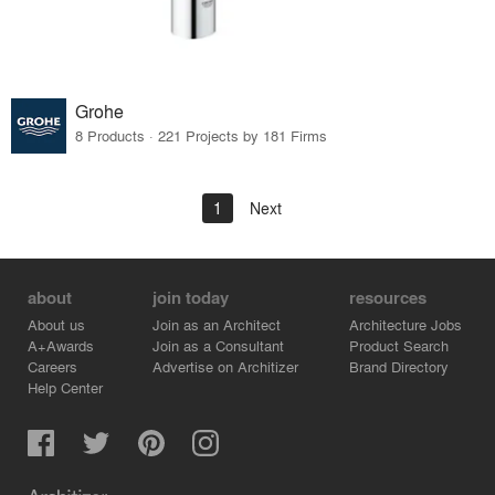
Grohe
8 Products · 221 Projects by 181 Firms
1
Next
about
join today
resources
About us
Join as an Architect
Architecture Jobs
A+Awards
Join as a Consultant
Product Search
Careers
Advertise on Architizer
Brand Directory
Help Center