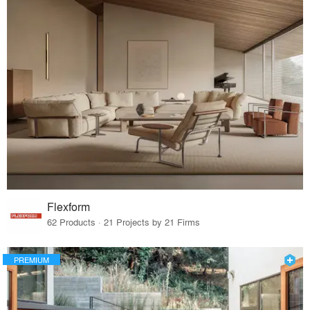
Flexform
62 Products · 21 Projects by 21 Firms
PREMIUM