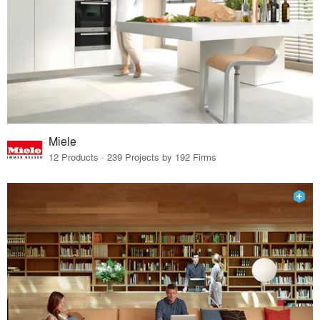
Miele
12 Products · 239 Projects by 192 Firms