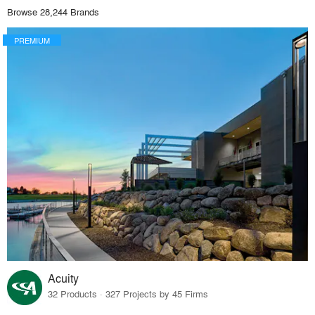
Browse 28,244 Brands
PREMIUM
Acuity
32 Products · 327 Projects by 45 Firms