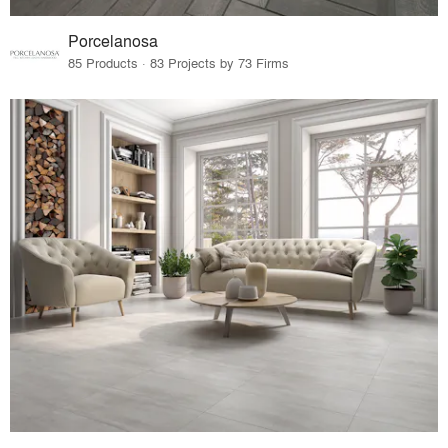
Porcelanosa
85 Products · 83 Projects by 73 Firms