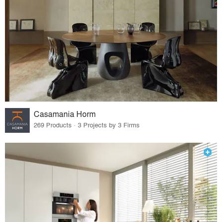
Casamania Horm
269 Products · 3 Projects by 3 Firms