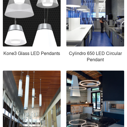
Kone3 Glass LED Pendants
Cylindro 650 LED Circular
Pendant