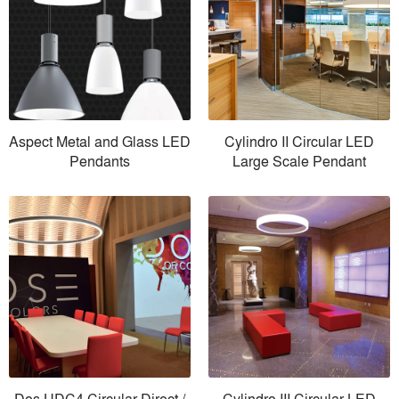
Aspect Metal and Glass LED
Cylindro II Circular LED
Pendants
Large Scale Pendant
Dos UDC4 Circular Direct /
Cylindro III Circular LED