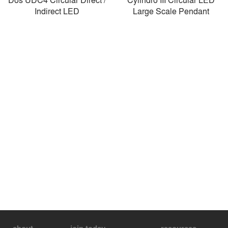
Indirect LED
Large Scale Pendant