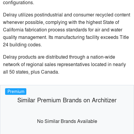
configurations.
Delray utilizes postindustrial and consumer recycled content
whenever possible, complying with the highest State of
California fabrication process standards for air and water
quality management. Its manufacturing facility exceeds Title
24 building codes.
Delray products are distributed through a nation-wide
network of regional sales representatives located in nearly
all 50 states, plus Canada.
Premium
Similar Premium Brands on Architizer
No Similar Brands Available