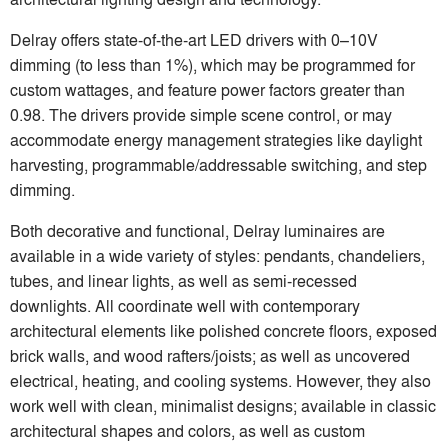
Delray offers state-of-the-art LED drivers with 0–10V
dimming (to less than 1%), which may be programmed for
custom wattages, and feature power factors greater than
0.98. The drivers provide simple scene control, or may
accommodate energy management strategies like daylight
harvesting, programmable/addressable switching, and step
dimming.
Both decorative and functional, Delray luminaires are
available in a wide variety of styles: pendants, chandeliers,
tubes, and linear lights, as well as semi-recessed
downlights. All coordinate well with contemporary
architectural elements like polished concrete floors, exposed
brick walls, and wood rafters/joists; as well as uncovered
electrical, heating, and cooling systems. However, they also
work well with clean, minimalist designs; available in classic
architectural shapes and colors, as well as custom