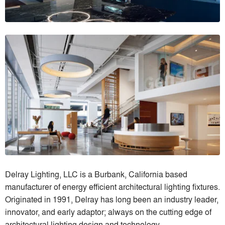
Delray Lighting, LLC is a Burbank, California based
manufacturer of energy efficient architectural lighting fixtures.
Originated in 1991, Delray has long been an industry leader,
innovator, and early adaptor; always on the cutting edge of
architectural lighting design and technology.