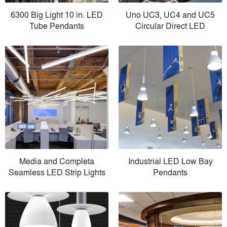
6300 Big Light 10 in. LED
Uno UC3, UC4 and UC5
Tube Pendants
Circular Direct LED
Media and Completa
Industrial LED Low Bay
Seamless LED Strip Lights
Pendants