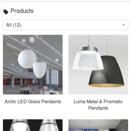
Products
local_offer
All (12)
Arctic LED Glass Pendants
Luma Metal & Prismatic
Pendants