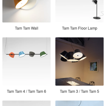
Tam Tam Wall
Tam Tam Floor Lamp
Tam Tam 4 / Tam Tam 6
Tam Tam 3 / Tam Tam 5