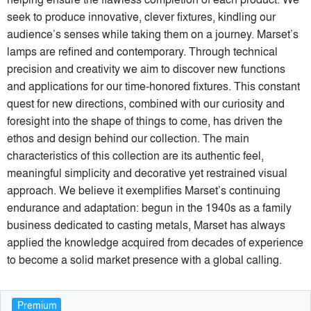
seek to produce innovative, clever fixtures, kindling our
audience’s senses while taking them on a journey. Marset’s
lamps are refined and contemporary. Through technical
precision and creativity we aim to discover new functions
and applications for our time-honored fixtures. This constant
quest for new directions, combined with our curiosity and
foresight into the shape of things to come, has driven the
ethos and design behind our collection. The main
characteristics of this collection are its authentic feel,
meaningful simplicity and decorative yet restrained visual
approach. We believe it exemplifies Marset’s continuing
endurance and adaptation: begun in the 1940s as a family
business dedicated to casting metals, Marset has always
applied the knowledge acquired from decades of experience
to become a solid market presence with a global calling.
Premium