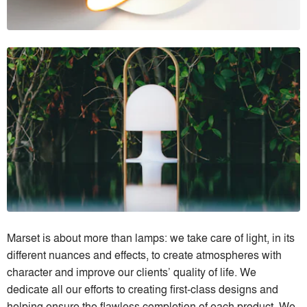
Marset is about more than lamps: we take care of light, in its
different nuances and effects, to create atmospheres with
character and improve our clients’ quality of life. We
dedicate all our efforts to creating first-class designs and
helping ensure the flawless completion of each product. We