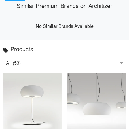
Similar Premium Brands on Architizer
No Similar Brands Available
Products
local_offer
All (53)