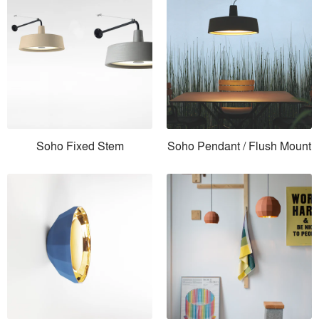
Soho Fixed Stem
Soho Pendant / Flush Mount