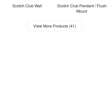
Scotch Club Wall
Scotch Club Pendant / Flush
Mount
View More Products (41)