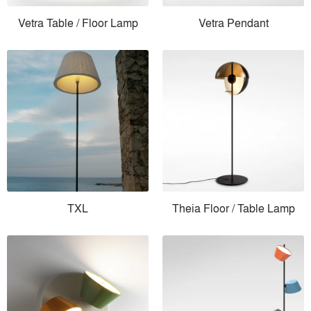
Vetra Table / Floor Lamp
Vetra Pendant
TXL
Theia Floor / Table Lamp