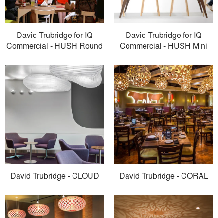
David Trubridge for IQ
David Trubridge for IQ
Commercial - HUSH Round
Commercial - HUSH Mini
David Trubridge - CLOUD
David Trubridge - CORAL