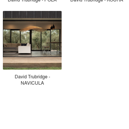
David Trubridge -
NAVICULA