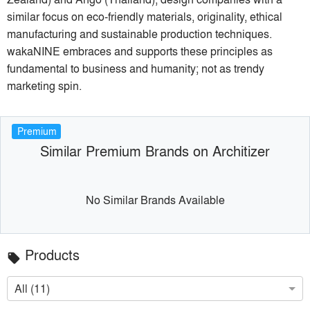
similar focus on eco-friendly materials, originality, ethical
manufacturing and sustainable production techniques.
wakaNINE embraces and supports these principles as
fundamental to business and humanity; not as trendy
marketing spin.
Premium
Similar Premium Brands on Architizer
No Similar Brands Available
Products
local_offer
All (11)