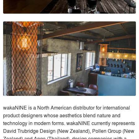
wakaNINE is a North American distributor for international
product designers whose aesthetics blend nature and
technology in modern forms. wakaNINE currently represents
David Trubridge Design (New Zealand), Pollen Group (New
Zealand) and Ango (Thailand), design companies with a