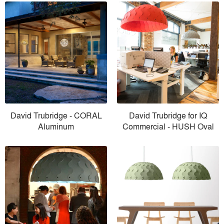
David Trubridge - CORAL
David Trubridge for IQ
Aluminum
Commercial - HUSH Oval