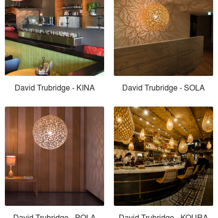
David Trubridge - KINA
David Trubridge - SOLA
David Trubridge - POLA
David Trubridge - KOURA