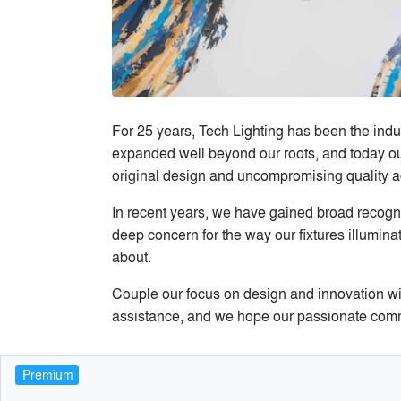
For 25 years, Tech Lighting has been the indu
expanded well beyond our roots, and today our 
original design and uncompromising quality ac
In recent years, we have gained broad recognit
deep concern for the way our fixtures illumina
about.
Couple our focus on design and innovation wit
assistance, and we hope our passionate commit
Premium