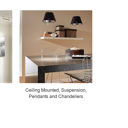
Ceiling Mounted, Suspension,
Pendants and Chandeliers