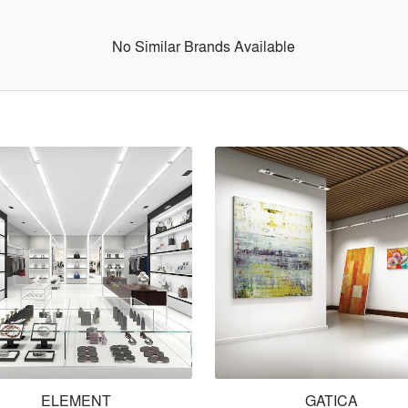
No Similar Brands Available
ELEMENT
GATICA