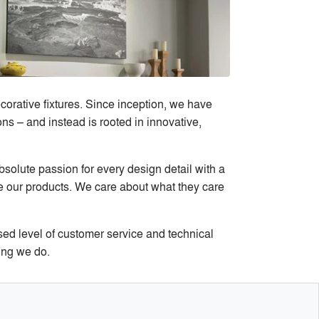
corative fixtures. Since inception, we have
ns – and instead is rooted in innovative,
bsolute passion for every design detail with a
se our products. We care about what they care
sed level of customer service and technical
ing we do.