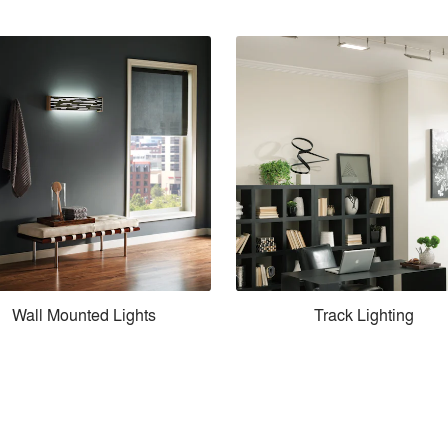
Wall Mounted Lights
Track Lighting