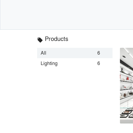
Products
local_offer
All
6
Lighting
6