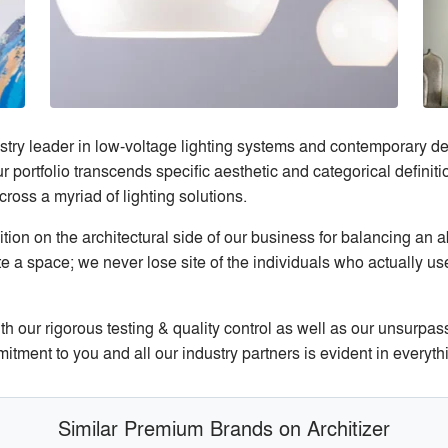
stry leader in low-voltage lighting systems and contemporary de
portfolio transcends specific aesthetic and categorical definitio
ross a myriad of lighting solutions.
ion on the architectural side of our business for balancing an a
te a space; we never lose site of the individuals who actually u
h our rigorous testing & quality control as well as our unsurpas
ment to you and all our industry partners is evident in everyth
Similar Premium Brands on Architizer