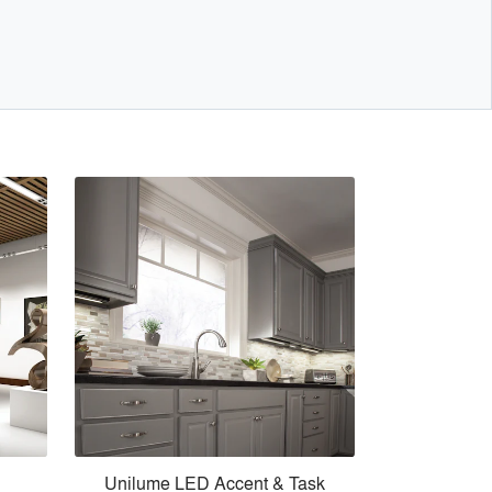
Unilume LED Accent & Task