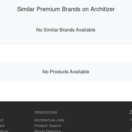
Similar Premium Brands on Architizer
No Similar Brands Available
No Products Available
resources
A
ct
Architecture Jobs
ant
Product Search
tizer
Brand Directory