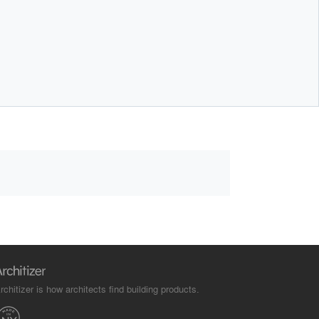
rchitizer is how architects find building products.