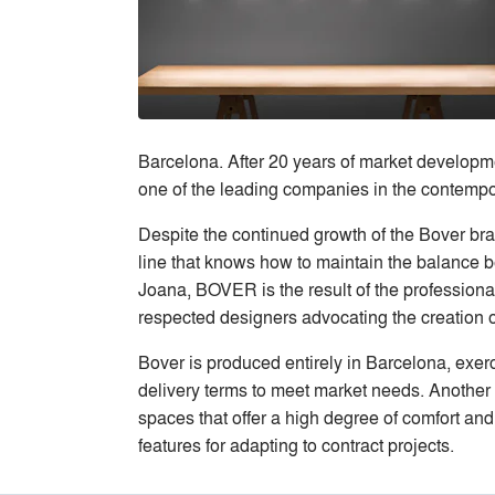
Barcelona. After 20 years of market developme
one of the leading companies in the contempora
Despite the continued growth of the Bover bra
line that knows how to maintain the balance be
Joana, BOVER is the result of the professiona
respected designers advocating the creation o
Bover is produced entirely in Barcelona, exerci
delivery terms to meet market needs. Another 
spaces that offer a high degree of comfort and 
features for adapting to contract projects.