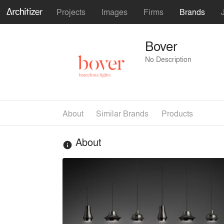
Projects
Images
Firms
Brands
Bover
No Description
About
Similar Brands
Products
About
info