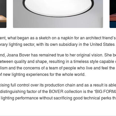
nt, what began as a sketch on a napkin for an architect friend
ry lighting sector, with its own subsidiary in the United State
nd, Joana Bover has remained true to her original vision. She b
tween quality and shape, resulting in a timeless style capable of
lism and the concerns of a team of people who live and feel the 
f new lighting experiences for the whole world.
sing full control over its production chain and as a result is abl
distinguishing factor of the BOVER collection is the “BIG FORMA
lighting performance without sacrificing good technical perks tha