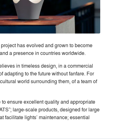
’s project has evolved and grown to become
s and a presence in countries worldwide.
elieves in timeless design, in a commercial
 adapting to the future without fanfare. For
cultural world surrounding them, of a team of
e to ensure excellent quality and appropriate
TS”; large-scale products, designed for large
t facilitate lights’ maintenance; essential