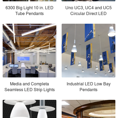
6300 Big Light 10 in. LED
Uno UC3, UC4 and UC5
Tube Pendants
Circular Direct LED
Media and Completa
Industrial LED Low Bay
Seamless LED Strip Lights
Pendants