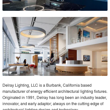
Delray Lighting, LLC is a Burbank, California based
manufacturer of energy efficient architectural lighting fixtures.
Originated in 1991, Delray has long been an industry leader,
innovator, and early adaptor; always on the cutting edge of
architectural lighting design and technology.