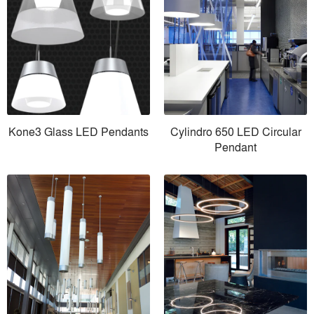
Kone3 Glass LED Pendants
Cylindro 650 LED Circular
Pendant