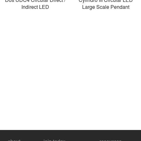
Indirect LED
Large Scale Pendant