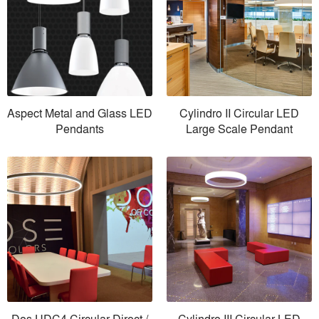
Aspect Metal and Glass LED
Cylindro II Circular LED
Pendants
Large Scale Pendant
Dos UDC4 Circular Direct /
Cylindro III Circular LED