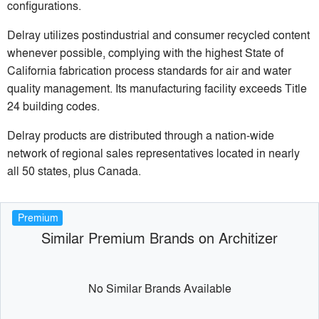
configurations.
Delray utilizes postindustrial and consumer recycled content
whenever possible, complying with the highest State of
California fabrication process standards for air and water
quality management. Its manufacturing facility exceeds Title
24 building codes.
Delray products are distributed through a nation-wide
network of regional sales representatives located in nearly
all 50 states, plus Canada.
Premium
Similar Premium Brands on Architizer
No Similar Brands Available