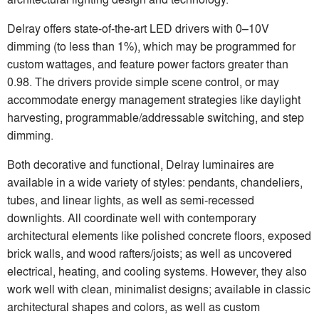
Delray offers state-of-the-art LED drivers with 0–10V
dimming (to less than 1%), which may be programmed for
custom wattages, and feature power factors greater than
0.98. The drivers provide simple scene control, or may
accommodate energy management strategies like daylight
harvesting, programmable/addressable switching, and step
dimming.
Both decorative and functional, Delray luminaires are
available in a wide variety of styles: pendants, chandeliers,
tubes, and linear lights, as well as semi-recessed
downlights. All coordinate well with contemporary
architectural elements like polished concrete floors, exposed
brick walls, and wood rafters/joists; as well as uncovered
electrical, heating, and cooling systems. However, they also
work well with clean, minimalist designs; available in classic
architectural shapes and colors, as well as custom