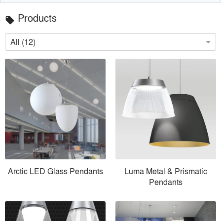
Products
local_offer
All (12)
Arctic LED Glass Pendants
Luma Metal & Prismatic
Pendants